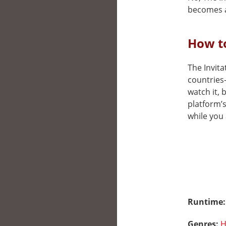
becomes a
How to
The Invita
countries
watch it, 
platform’
while you 
Runtime
Genres:
H