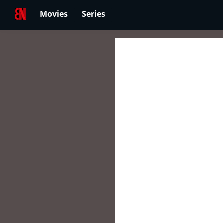
Movies
Series