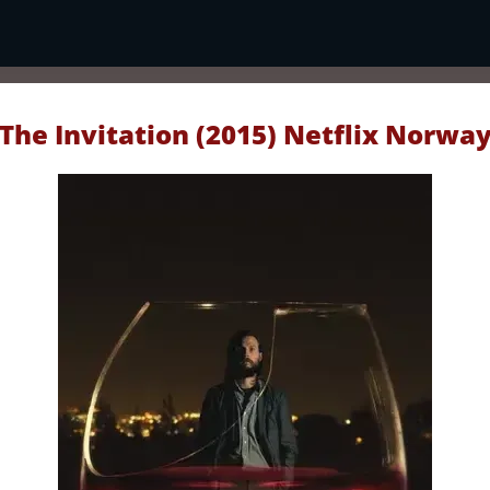
The Invitation (2015) Netflix Norwa