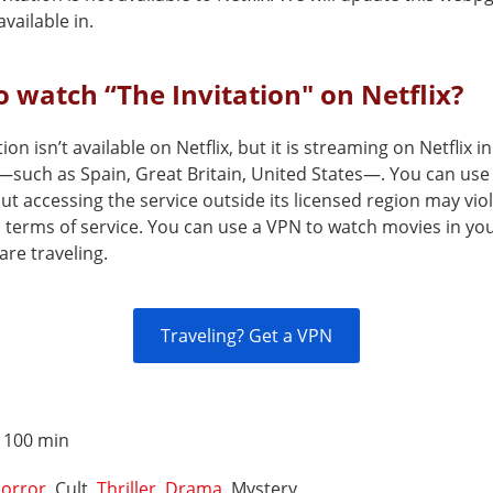
vailable in.
 watch “The Invitation" on Netflix?
tion isn’t available on Netflix, but it is streaming on Netflix i
—such as Spain, Great Britain, United States—. You can use
but accessing the service outside its licensed region may vio
s terms of service. You can use a VPN to watch movies in yo
are traveling.
Traveling? Get a VPN
:
100 min
orror
, Cult,
Thriller
,
Drama
, Mystery