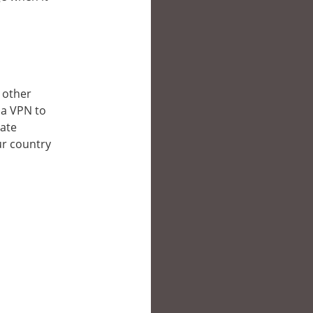
n other
 a VPN to
late
ur country