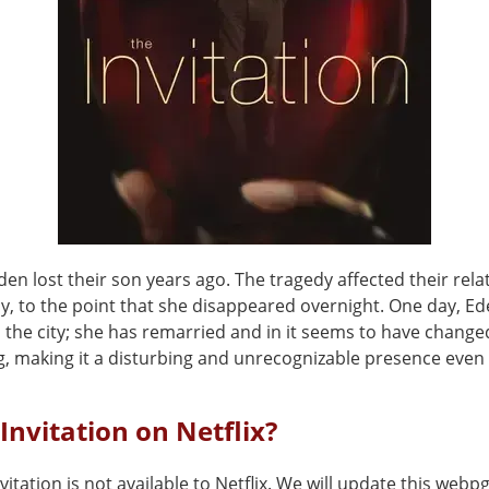
den lost their son years ago. The tragedy affected their rela
ly, to the point that she disappeared overnight. One day, E
 the city; she has remarried and in it seems to have change
, making it a disturbing and unrecognizable presence even f
 Invitation on Netflix?
vitation is not available to Netflix. We will update this webp