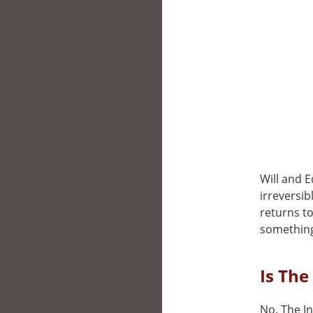
Will and E
irreversib
returns to
something
Is The
No, The In