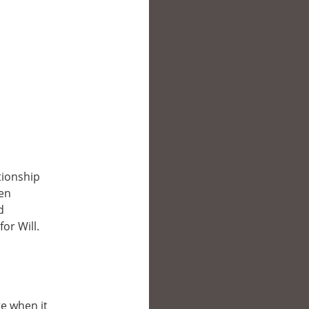
tionship
den
d
or Will.
ge when it