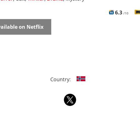
6.3
/10
ailable on Netflix
Country: