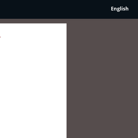
English
y