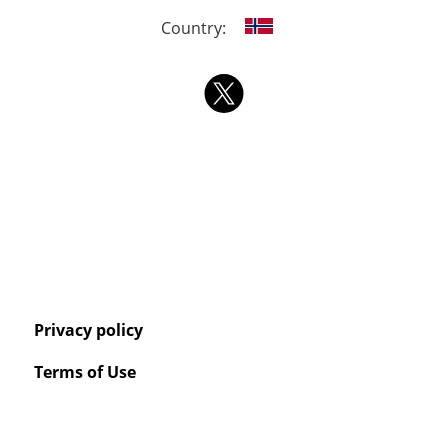
Country:
Privacy policy
Terms of Use