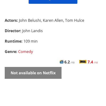
Actors:
John Belushi, Karen Allen, Tom Hulce
Director:
John Landis
Runtime:
109 min
Genre:
Comedy
6.2
7.4
/10
/10
Not available on Netflix