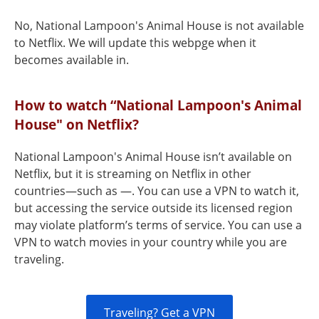
No, National Lampoon's Animal House is not available
to Netflix. We will update this webpge when it
becomes available in.
How to watch “National Lampoon's Animal
House" on Netflix?
National Lampoon's Animal House isn’t available on
Netflix, but it is streaming on Netflix in other
countries—such as —. You can use a VPN to watch it,
but accessing the service outside its licensed region
may violate platform’s terms of service. You can use a
VPN to watch movies in your country while you are
traveling.
Traveling? Get a VPN