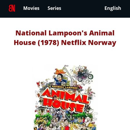
Movies
Series
English
National Lampoon's Animal
House (1978) Netflix Norway