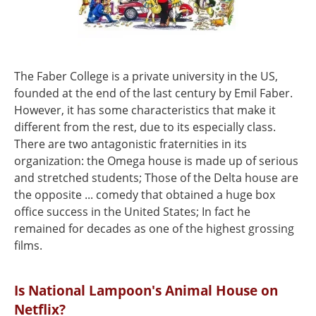
The Faber College is a private university in the US,
founded at the end of the last century by Emil Faber.
However, it has some characteristics that make it
different from the rest, due to its especially class.
There are two antagonistic fraternities in its
organization: the Omega house is made up of serious
and stretched students; Those of the Delta house are
the opposite ... comedy that obtained a huge box
office success in the United States; In fact he
remained for decades as one of the highest grossing
films.
Is National Lampoon's Animal House on
Netflix?