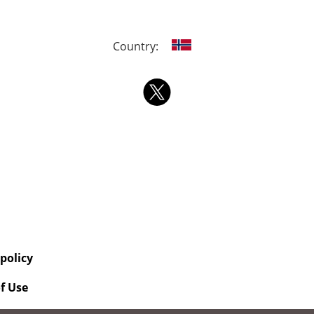
Country:
 policy
f Use