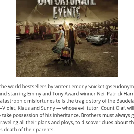
the world bestsellers by writer Lemony Snicket (pseudonym
and starring Emmy and Tony Award winner Neil Patrick Harri
catastrophic misfortunes tells the tragic story of the Baudel
iolet, Klaus and Sunny — whose evil tutor, Count Olaf, will
o take possession of his inheritance. Brothers must always 
nraveling all their plans and ploys, to discover clues about t
s death of their parents.