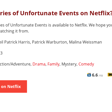
eries of Unfortunate Events on Netflix
ies of Unfortunate Events is available to Netflix. We hope yo
watching it from.
il Patrick Harris, Patrick Warburton, Malina Weissman
 3
ction/Adventure,
Drama
,
Family
, Mystery,
Comedy
6.6
/10
on Netflix