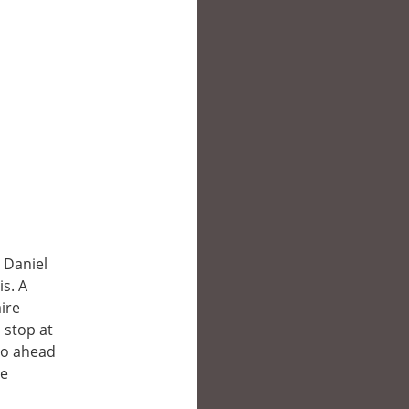
 Daniel
s. A
aire
 stop at
go ahead
he