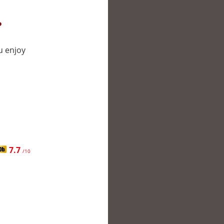
?
u enjoy
7.7
/10