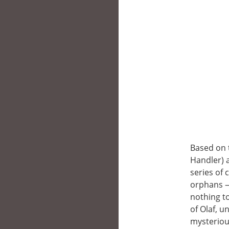
Based on 
Handler) 
series of 
orphans —V
nothing t
of Olaf, u
mysteriou