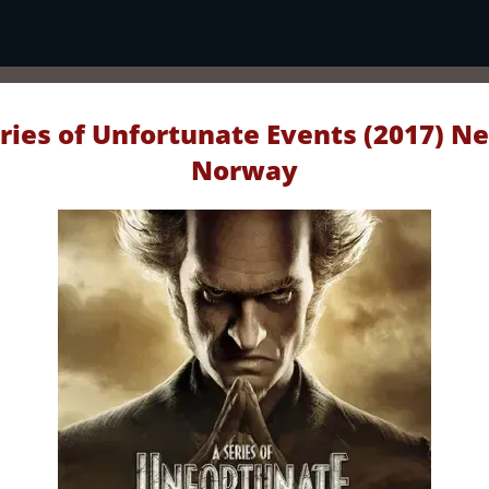
ries of Unfortunate Events (2017) Ne
Norway