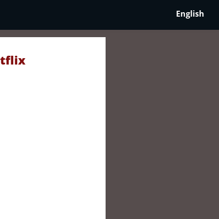
English
tflix