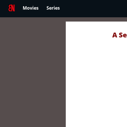
Movies
Series
A Se