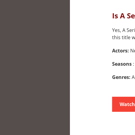
Is A S
Yes, A Ser
this title 
Actors:
Ne
Seasons
:
Genres:
A
Watch 