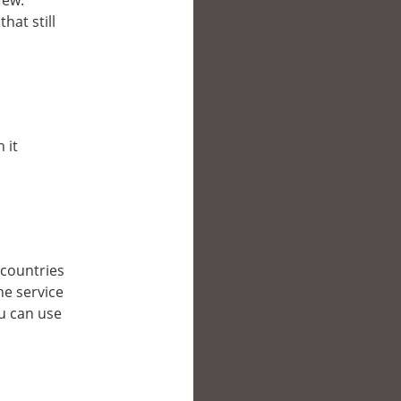
few.
hat still
 it
r countries
he service
ou can use