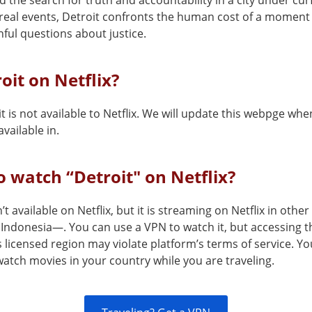
 the search for truth and accountability in a city under cur
real events, Detroit confronts the human cost of a moment t
nful questions about justice.
roit on Netflix?
t is not available to Netflix. We will update this webpge when
vailable in.
 watch “Detroit" on Netflix?
n’t available on Netflix, but it is streaming on Netflix in othe
Indonesia—. You can use a VPN to watch it, but accessing t
s licensed region may violate platform’s terms of service. Y
atch movies in your country while you are traveling.