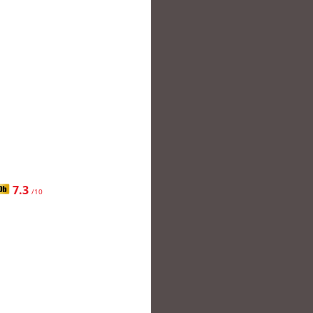
7.3
/10