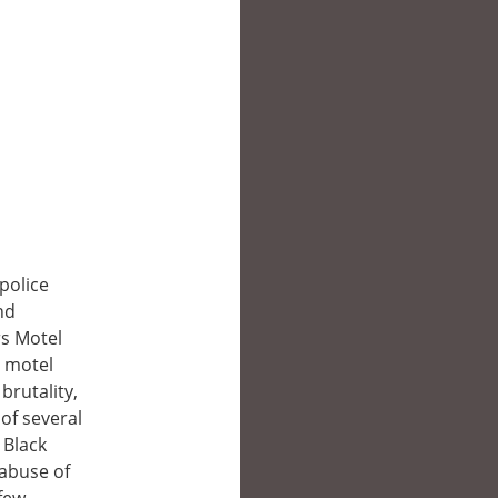
police
nd
rs Motel
t motel
brutality,
of several
 Black
 abuse of