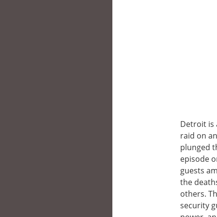
Detroit i
raid on an
plunged th
episode o
guests ami
the deaths
others. Th
security g