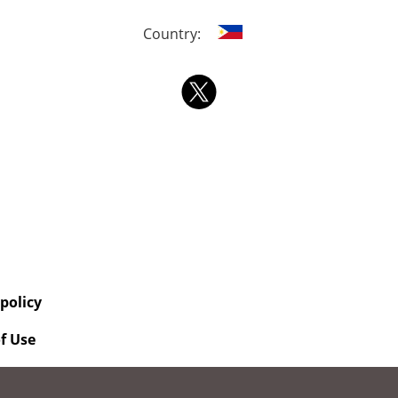
Country:
 policy
f Use