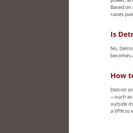
power, and
Based on 
raises pai
Is Det
No, Detroi
becomes a
How to
Detroit is
—such as 
outside it
a VPN to w