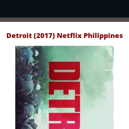
Detroit (2017) Netflix Philippines