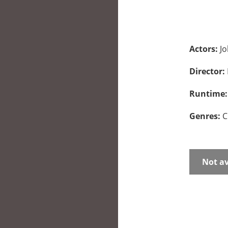
Actors:
Jo
Director:
Runtime
Genres:
C
Not av