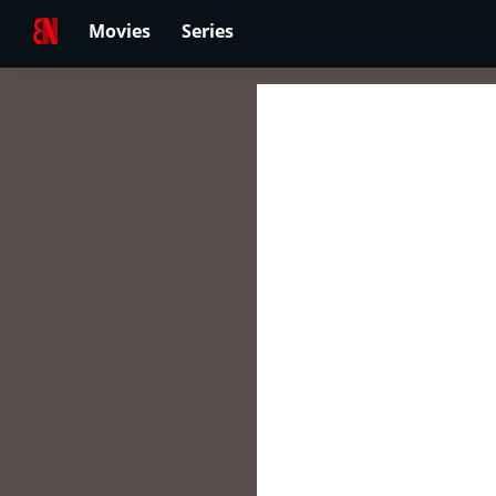
Movies
Series