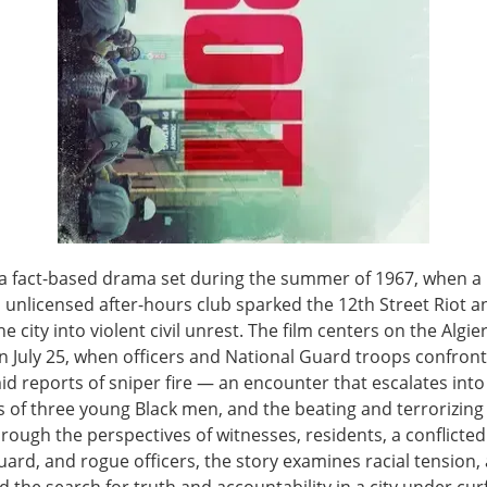
s a fact-based drama set during the summer of 1967, when a 
 unlicensed after-hours club sparked the 12th Street Riot a
e city into violent civil unrest. The film centers on the Algie
n July 25, when officers and National Guard troops confron
d reports of sniper fire — an encounter that escalates into 
 of three young Black men, and the beating and terrorizing 
rough the perspectives of witnesses, residents, a conflicted
uard, and rogue officers, the story examines racial tension,