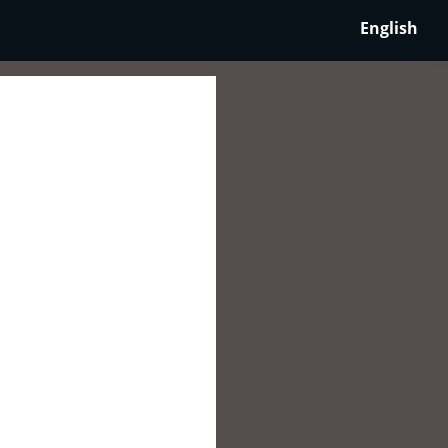
English