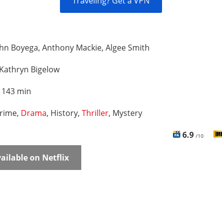
Traveling? Get a VPN
hn Boyega, Anthony Mackie, Algee Smith
Kathryn Bigelow
:
143 min
rime,
Drama
, History,
Thriller
, Mystery
6.9
/10
ailable on Netflix