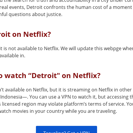
 the search for truth and accountability in a city under cur
real events, Detroit confronts the human cost of a moment t
nful questions about justice.
roit on Netflix?
t is not available to Netflix. We will update this webpge when
vailable in.
 watch “Detroit" on Netflix?
n’t available on Netflix, but it is streaming on Netflix in othe
Indonesia—. You can use a VPN to watch it, but accessing t
s licensed region may violate platform’s terms of service. Y
atch movies in your country while you are traveling.