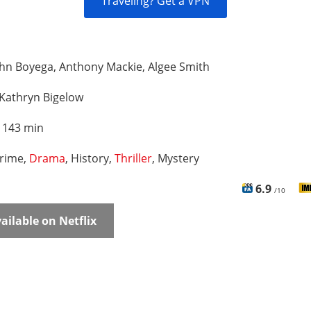
Traveling? Get a VPN
hn Boyega, Anthony Mackie, Algee Smith
Kathryn Bigelow
:
143 min
rime,
Drama
, History,
Thriller
, Mystery
6.9
/10
ailable on Netflix