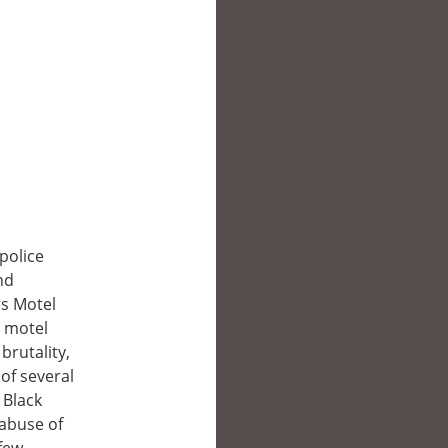
police
nd
rs Motel
t motel
brutality,
of several
 Black
 abuse of