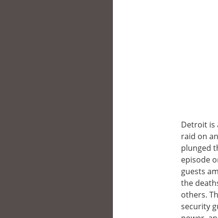
Detroit i
raid on an
plunged th
episode o
guests ami
the deaths
others. Th
security g