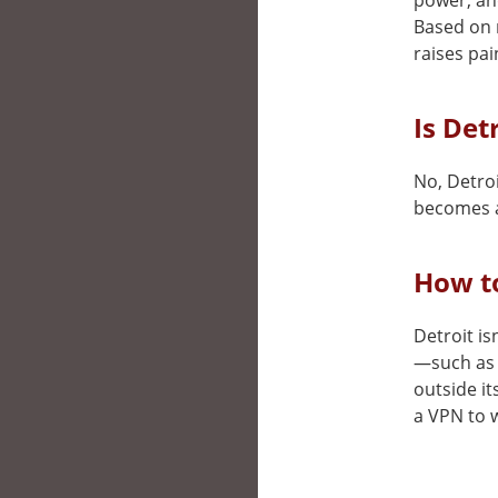
power, and
Based on 
raises pai
Is Det
No, Detroi
becomes a
How to
Detroit is
—such as 
outside it
a VPN to w