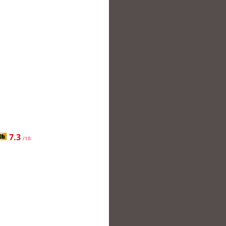
7.3
/10