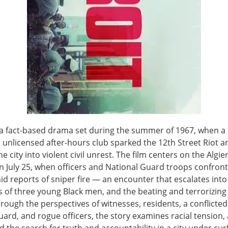
s a fact-based drama set during the summer of 1967, when a 
 unlicensed after-hours club sparked the 12th Street Riot a
e city into violent civil unrest. The film centers on the Algie
n July 25, when officers and National Guard troops confron
d reports of sniper fire — an encounter that escalates into 
 of three young Black men, and the beating and terrorizing 
rough the perspectives of witnesses, residents, a conflicted
uard, and rogue officers, the story examines racial tension,