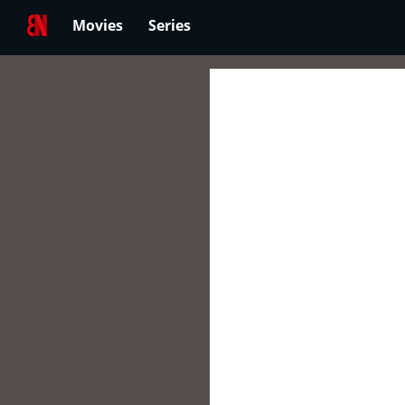
Movies
Series