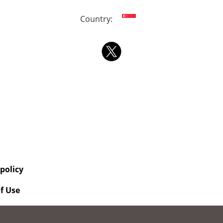
Country:
 policy
f Use