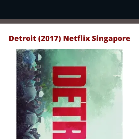
Detroit (2017) Netflix Singapore