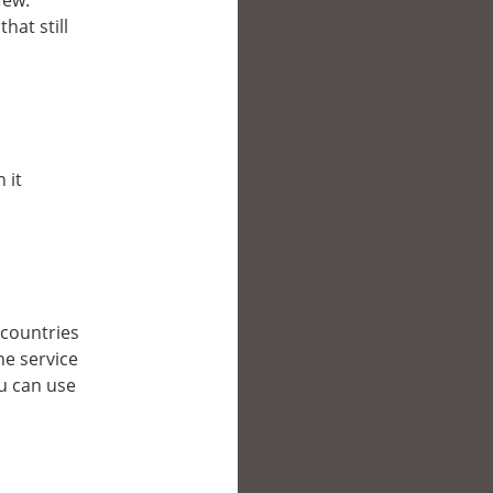
few.
hat still
 it
r countries
he service
ou can use