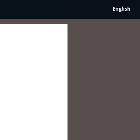
English