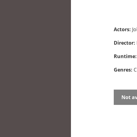
Actors:
Jo
Director:
Runtime
Genres:
C
Not av