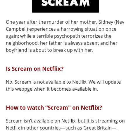
One year after the murder of her mother, Sidney (Nev
Campbell) experiences a harrowing situation once
again: while a terrible psychopath terrorizes the
neighborhood, her father is always absent and her
boyfriend is about to break up with her.
Is Scream on Netflix?
No, Scream is not available to Netflix. We will update
this webpge when it becomes available in.
How to watch “Scream" on Netflix?
Scream isn’t available on Netflix, but it is streaming on
Netflix in other countries—such as Great Britain—.