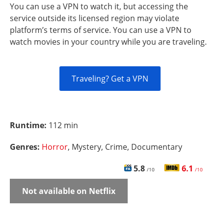
You can use a VPN to watch it, but accessing the
service outside its licensed region may violate
platform’s terms of service. You can use a VPN to
watch movies in your country while you are traveling.
Traveling? Get a VPN
Runtime:
112 min
Genres:
Horror
, Mystery, Crime, Documentary
5.8
6.1
/10
/10
Not available on Netflix