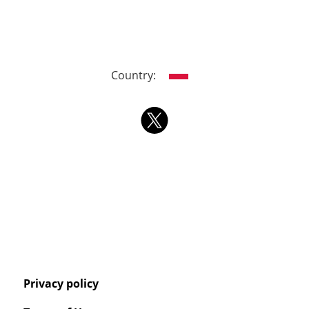
Country:
Privacy policy