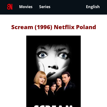
Movies
Series
English
Scream (1996) Netflix Poland