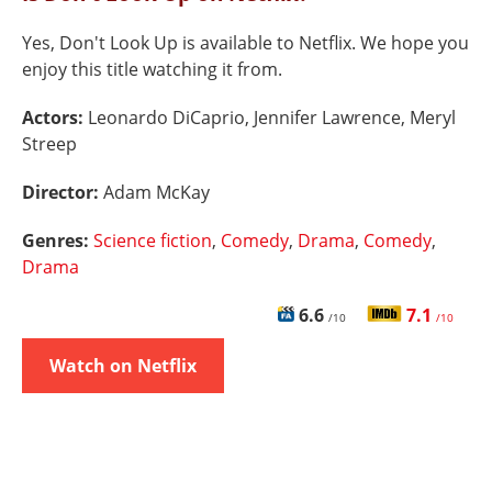
Yes, Don't Look Up is available to Netflix. We hope you
enjoy this title watching it from.
Actors:
Leonardo DiCaprio, Jennifer Lawrence, Meryl
Streep
Director:
Adam McKay
Genres:
Science fiction
,
Comedy
,
Drama
,
Comedy
,
Drama
6.6
7.1
/10
/10
Watch on Netflix