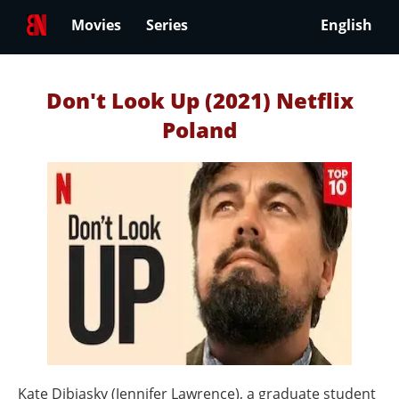
Movies
Series
English
Don't Look Up (2021) Netflix
Poland
Kate Dibiasky (Jennifer Lawrence), a graduate student