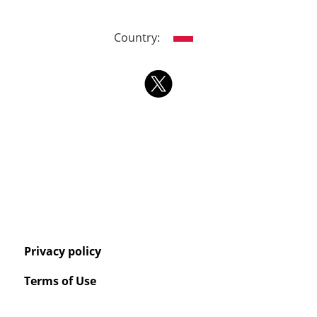
Country:
Privacy policy
Terms of Use