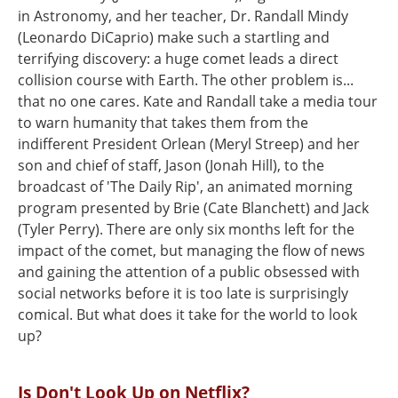
in Astronomy, and her teacher, Dr. Randall Mindy
(Leonardo DiCaprio) make such a startling and
terrifying discovery: a huge comet leads a direct
collision course with Earth. The other problem is...
that no one cares. Kate and Randall take a media tour
to warn humanity that takes them from the
indifferent President Orlean (Meryl Streep) and her
son and chief of staff, Jason (Jonah Hill), to the
broadcast of 'The Daily Rip', an animated morning
program presented by Brie (Cate Blanchett) and Jack
(Tyler Perry). There are only six months left for the
impact of the comet, but managing the flow of news
and gaining the attention of a public obsessed with
social networks before it is too late is surprisingly
comical. But what does it take for the world to look
up?
Is Don't Look Up on Netflix?