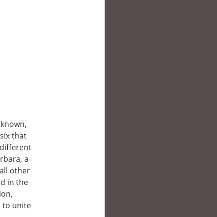
r known,
six that
different
rbara, a
all other
d in the
ion,
 to unite