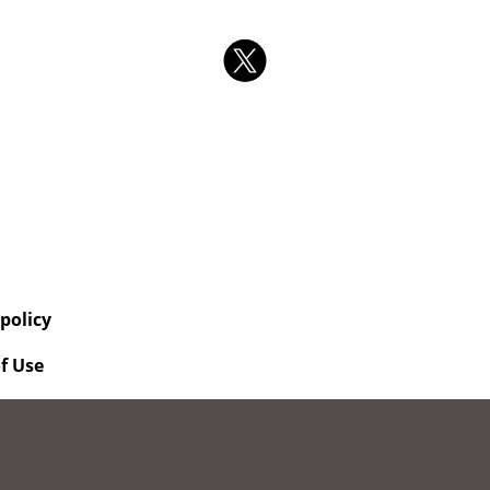
 policy
f Use