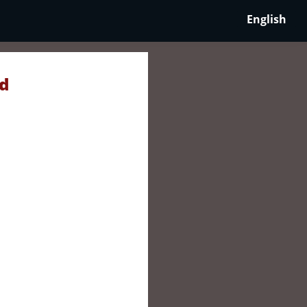
English
nd