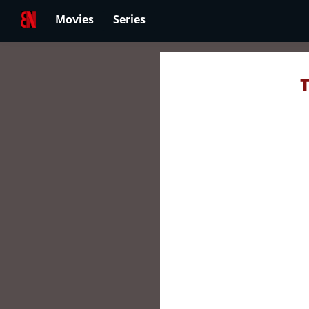
Movies
Series
T