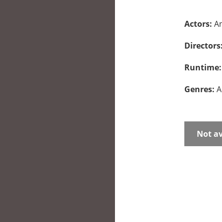
Actors:
An
Directors
Runtime
Genres:
A
Not av