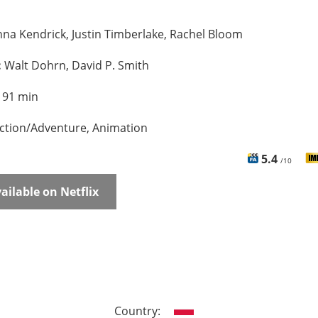
na Kendrick, Justin Timberlake, Rachel Bloom
:
Walt Dohrn, David P. Smith
:
91 min
ction/Adventure, Animation
5.4
/10
ailable on Netflix
Country: