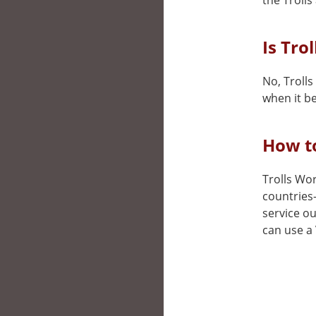
the Trolls
Is Tro
No, Trolls
when it be
How to
Trolls Wor
countries
service ou
can use a 