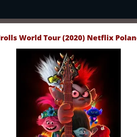
rolls World Tour (2020) Netflix Pola