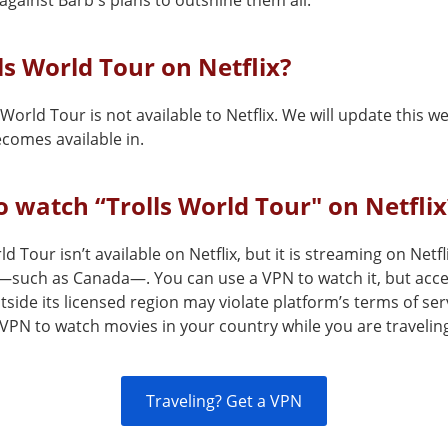
 against Barb's plans to outshine them all.
lls World Tour on Netflix?
 World Tour is not available to Netflix. We will update this 
comes available in.
 watch “Trolls World Tour" on Netflix
ld Tour isn’t available on Netflix, but it is streaming on Netfl
—such as Canada—. You can use a VPN to watch it, but acce
tside its licensed region may violate platform’s terms of ser
VPN to watch movies in your country while you are travelin
Traveling? Get a VPN