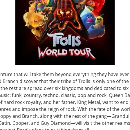
enture that will take them beyond everything they have eve
Branch discover that their tribe of Trolls is only one of the 
t the rest are spread over six kingdoms and dedicated to six 
usic: funk, country, techno, classic, pop and rock. Queen Ba
hard rock royalty, and her father, King Metal, want to end 
nres and impose the reign of rock. With the fate of the worl
Poppy and Branch, along with the rest of the gang—Grandul
 Satin, Cooper, and Guy Diamond—will visit the other realms