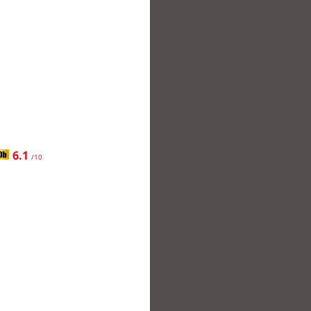
6.1
/10