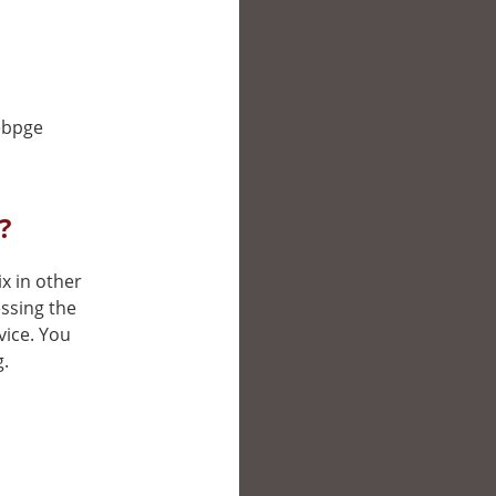
webpge
?
ix in other
ssing the
vice. You
g.