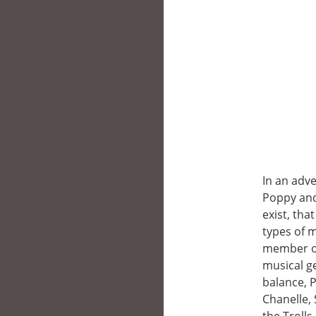
In an adv
Poppy and 
exist, tha
types of m
member of 
musical ge
balance, 
Chanelle,