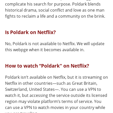
complicate his search for purpose. Poldark blends
historical drama, social conflict and love as one man
fights to reclaim a life and a community on the brink.
Is Poldark on Netflix?
No, Poldark is not available to Netflix. We will update
this webpge when it becomes available in.
How to watch “Poldark" on Netflix?
Poldark isn’t available on Netflix, but it is streaming on
Netflix in other countries—such as Great Britain,
Switzerland, United States—. You can use a VPN to
watch it, but accessing the service outside its licensed
region may violate platform’s terms of service. You
can use a VPN to watch movies in your country while