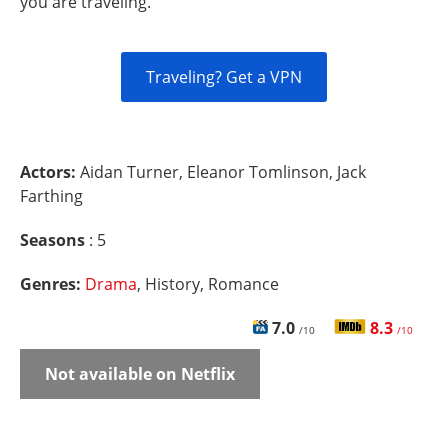
you are traveling.
Traveling? Get a VPN
Actors:
Aidan Turner, Eleanor Tomlinson, Jack
Farthing
Seasons
: 5
Genres:
Drama
, History, Romance
7.0
8.3
/10
/10
Not available on Netflix