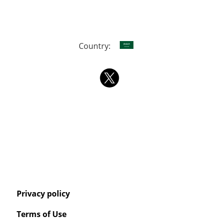
Country:
Privacy policy
Terms of Use