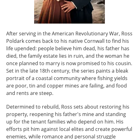
After serving in the American Revolutionary War, Ross
Poldark comes back to his native Cornwall to find his
life upended: people believe him dead, his father has
died, the family estate lies in ruin, and the woman he
once planned to marry is now promised to his cousin.
Set in the late 18th century, the series paints a bleak
portrait of a coastal community where fishing yields
are poor, tin and copper mines are failing, and food
and rents are steep.
Determined to rebuild, Ross sets about restoring his
property, reopening his father's mine and standing
up for the tenant families who depend on him. His
efforts pit him against local elites and create powerful
enemies, while romance and personal struggle