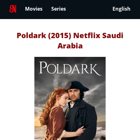
Movies
Series
English
Poldark (2015) Netflix Saudi
Arabia