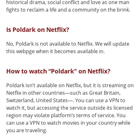
historical drama, social conflict and love as one man
fights to reclaim a life and a community on the brink.
Is Poldark on Netflix?
No, Poldark is not available to Netflix. We will update
this webpge when it becomes available in.
How to watch “Poldark" on Netflix?
Poldark isn’t available on Netflix, but it is streaming on
Netflix in other countries—such as Great Britain,
Switzerland, United States—. You can use a VPN to
watch it, but accessing the service outside its licensed
region may violate platform’s terms of service. You
can use a VPN to watch movies in your country while
you are traveling.