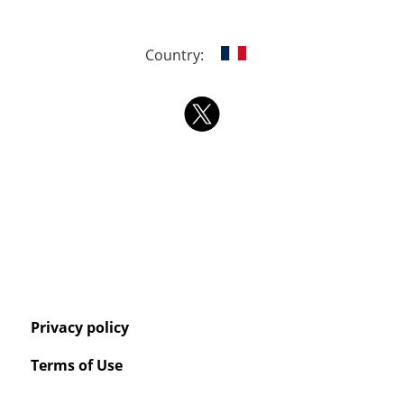
Country:
Privacy policy
Terms of Use