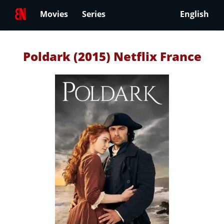
Movies
Series
English
Poldark (2015) Netflix France