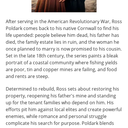
After serving in the American Revolutionary War, Ross
Poldark comes back to his native Cornwall to find his
life upended: people believe him dead, his father has
died, the family estate lies in ruin, and the woman he
once planned to marry is now promised to his cousin.
Set in the late 18th century, the series paints a bleak
portrait of a coastal community where fishing yields
are poor, tin and copper mines are failing, and food
and rents are steep.
Determined to rebuild, Ross sets about restoring his
property, reopening his father's mine and standing
up for the tenant families who depend on him. His
efforts pit him against local elites and create powerful
enemies, while romance and personal struggle
complicate his search for purpose. Poldark blends