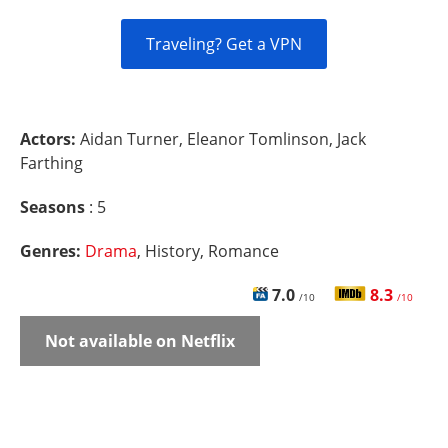
Traveling? Get a VPN
Actors:
Aidan Turner, Eleanor Tomlinson, Jack
Farthing
Seasons
: 5
Genres:
Drama
, History, Romance
7.0
8.3
/10
/10
Not available on Netflix