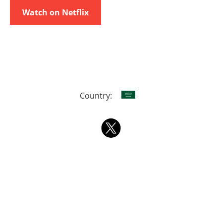
Watch on Netflix
Country: