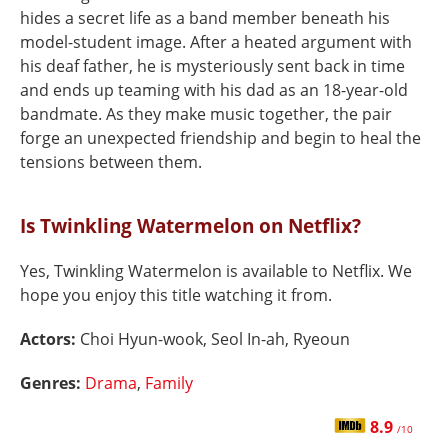
hides a secret life as a band member beneath his
model-student image. After a heated argument with
his deaf father, he is mysteriously sent back in time
and ends up teaming with his dad as an 18-year-old
bandmate. As they make music together, the pair
forge an unexpected friendship and begin to heal the
tensions between them.
Is Twinkling Watermelon on Netflix?
Yes, Twinkling Watermelon is available to Netflix. We
hope you enjoy this title watching it from.
Actors:
Choi Hyun-wook, Seol In-ah, Ryeoun
Genres:
Drama
,
Family
8.9
/10