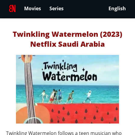
Movies
Series
English
Twinkling Watermelon (2023)
Netflix Saudi Arabia
Twinkling Watermelon follows a teen musician who