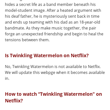
hides a secret life as a band member beneath his
model-student image. After a heated argument with
his deaf father, he is mysteriously sent back in time
and ends up teaming with his dad as an 18-year-old
bandmate. As they make music together, the pair
forge an unexpected friendship and begin to heal the
tensions between them.
Is Twinkling Watermelon on Netflix?
No, Twinkling Watermelon is not available to Netflix.
We will update this webpge when it becomes available
in.
How to watch “Twinkling Watermelon" on
Netflix?