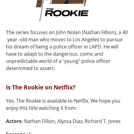
The series focuses on John Nolan (Nathan Fillion), a 40
-year -old man who moves to Los Angeles to pursue
his dream of being a police officer in LAPD. He will
have to adapt to the dangerous, comic and
unpredictable world of a "young" police officer
determined to assert.
Is The Rookie on Netflix?
Yes, The Rookie is available to Netflix. We hope you
enjoy this title watching it from.
Actors:
Nathan Fillion, Alyssa Diaz, Richard T. Jones