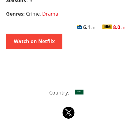
Seasons
: 5
Genres:
Crime,
Drama
6.1
8.0
/10
/10
Watch on Netflix
Country: