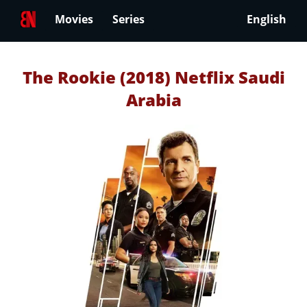
Movies
Series
English
The Rookie (2018) Netflix Saudi
Arabia