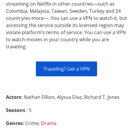
streaming on Netflix in other countries—such as
Colombia, Malaysia, Taiwan, Sweden, Turkey and 24
country/es more—. You can use a VPN to watch it, but
accessing the service outside its licensed region may
violate platform’s terms of service. You can use a VPN
to watch movies in your country while you are
traveling.
Traveling? Get a VPN
Actors:
Nathan Fillion, Alyssa Diaz, Richard T. Jones
Seasons
: 5
Genres:
Crime,
Drama