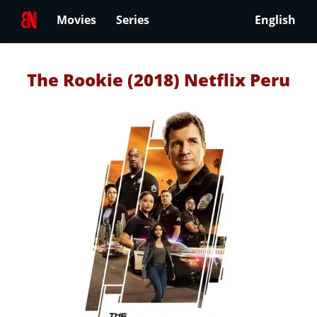
Movies
Series
English
The Rookie (2018) Netflix Peru