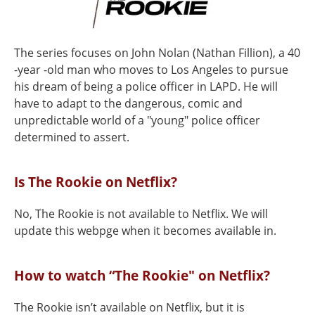
The series focuses on John Nolan (Nathan Fillion), a 40
-year -old man who moves to Los Angeles to pursue
his dream of being a police officer in LAPD. He will
have to adapt to the dangerous, comic and
unpredictable world of a "young" police officer
determined to assert.
Is The Rookie on Netflix?
No, The Rookie is not available to Netflix. We will
update this webpge when it becomes available in.
How to watch “The Rookie" on Netflix?
The Rookie isn’t available on Netflix, but it is