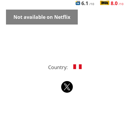
6.1
8.0
/10
/10
Not available on Netflix
Country: