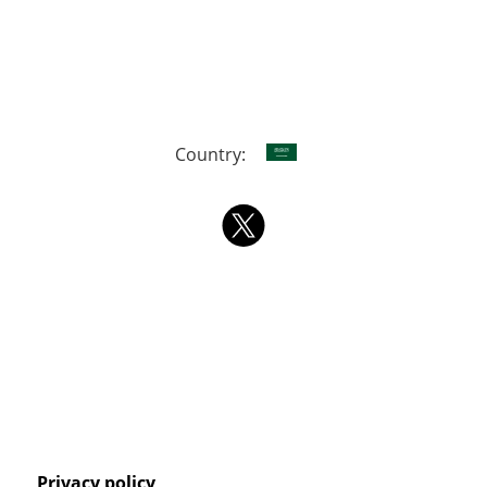
Country:
Privacy policy