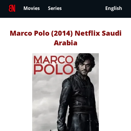
Movies
Series
English
Marco Polo (2014) Netflix Saudi
Arabia