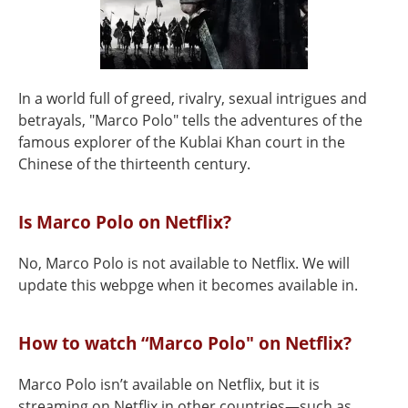
In a world full of greed, rivalry, sexual intrigues and
betrayals, "Marco Polo" tells the adventures of the
famous explorer of the Kublai Khan court in the
Chinese of the thirteenth century.
Is Marco Polo on Netflix?
No, Marco Polo is not available to Netflix. We will
update this webpge when it becomes available in.
How to watch “Marco Polo" on Netflix?
Marco Polo isn’t available on Netflix, but it is
streaming on Netflix in other countries—such as