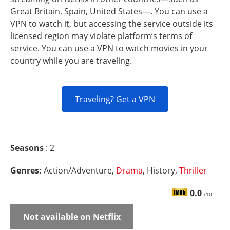
Great Britain, Spain, United States—. You can use a
VPN to watch it, but accessing the service outside its
licensed region may violate platform’s terms of
service. You can use a VPN to watch movies in your
country while you are traveling.
Traveling? Get a VPN
Seasons
: 2
Genres:
Action/Adventure,
Drama
, History,
Thriller
0.0
/10
Not available on Netflix