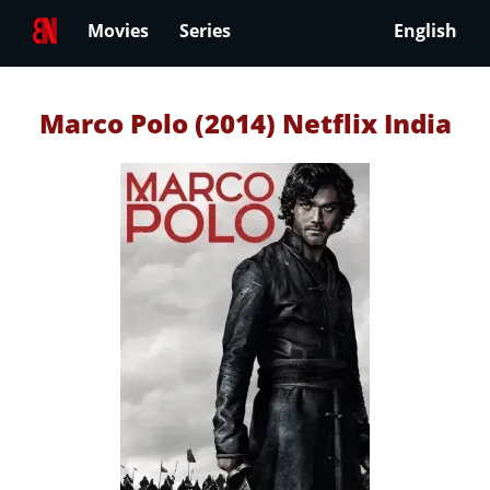
Movies
Series
English
Marco Polo (2014) Netflix India