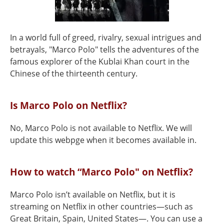
In a world full of greed, rivalry, sexual intrigues and
betrayals, "Marco Polo" tells the adventures of the
famous explorer of the Kublai Khan court in the
Chinese of the thirteenth century.
Is Marco Polo on Netflix?
No, Marco Polo is not available to Netflix. We will
update this webpge when it becomes available in.
How to watch “Marco Polo" on Netflix?
Marco Polo isn’t available on Netflix, but it is
streaming on Netflix in other countries—such as
Great Britain, Spain, United States—. You can use a