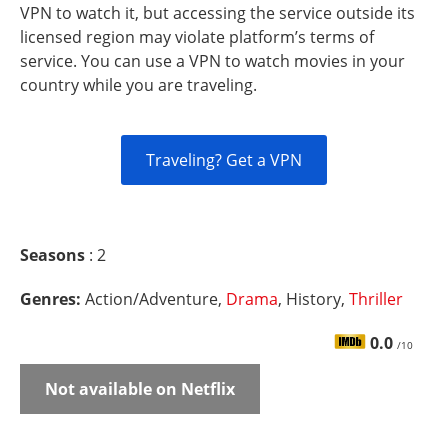
VPN to watch it, but accessing the service outside its
licensed region may violate platform’s terms of
service. You can use a VPN to watch movies in your
country while you are traveling.
Traveling? Get a VPN
Seasons
: 2
Genres:
Action/Adventure,
Drama
, History,
Thriller
0.0
/10
Not available on Netflix