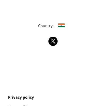
Country:
Privacy policy