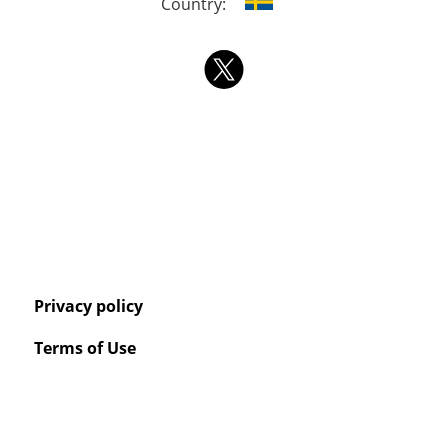
Country:
Privacy policy
Terms of Use