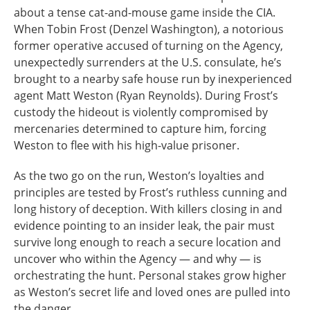
about a tense cat-and-mouse game inside the CIA.
When Tobin Frost (Denzel Washington), a notorious
former operative accused of turning on the Agency,
unexpectedly surrenders at the U.S. consulate, he’s
brought to a nearby safe house run by inexperienced
agent Matt Weston (Ryan Reynolds). During Frost’s
custody the hideout is violently compromised by
mercenaries determined to capture him, forcing
Weston to flee with his high-value prisoner.
As the two go on the run, Weston’s loyalties and
principles are tested by Frost’s ruthless cunning and
long history of deception. With killers closing in and
evidence pointing to an insider leak, the pair must
survive long enough to reach a secure location and
uncover who within the Agency — and why — is
orchestrating the hunt. Personal stakes grow higher
as Weston’s secret life and loved ones are pulled into
the danger.