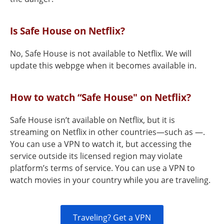
Is Safe House on Netflix?
No, Safe House is not available to Netflix. We will
update this webpge when it becomes available in.
How to watch “Safe House" on Netflix?
Safe House isn’t available on Netflix, but it is
streaming on Netflix in other countries—such as —.
You can use a VPN to watch it, but accessing the
service outside its licensed region may violate
platform’s terms of service. You can use a VPN to
watch movies in your country while you are traveling.
Traveling? Get a VPN