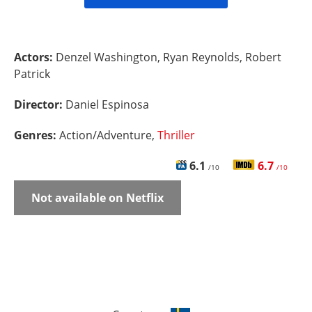
Actors:
Denzel Washington, Ryan Reynolds, Robert
Patrick
Director:
Daniel Espinosa
Genres:
Action/Adventure,
Thriller
6.1
6.7
/10
/10
Not available on Netflix