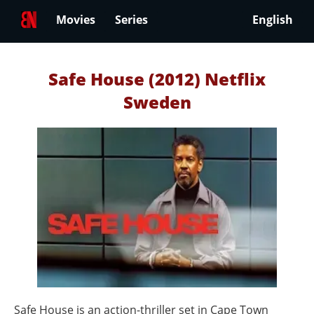
Movies
Series
English
Safe House (2012) Netflix
Sweden
Safe House is an action-thriller set in Cape Town