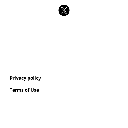
Privacy policy
Terms of Use