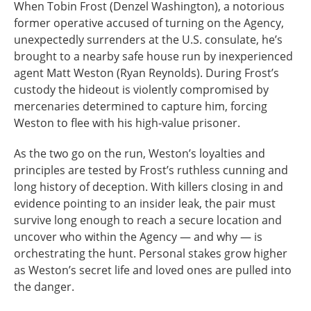
When Tobin Frost (Denzel Washington), a notorious
former operative accused of turning on the Agency,
unexpectedly surrenders at the U.S. consulate, he’s
brought to a nearby safe house run by inexperienced
agent Matt Weston (Ryan Reynolds). During Frost’s
custody the hideout is violently compromised by
mercenaries determined to capture him, forcing
Weston to flee with his high-value prisoner.
As the two go on the run, Weston’s loyalties and
principles are tested by Frost’s ruthless cunning and
long history of deception. With killers closing in and
evidence pointing to an insider leak, the pair must
survive long enough to reach a secure location and
uncover who within the Agency — and why — is
orchestrating the hunt. Personal stakes grow higher
as Weston’s secret life and loved ones are pulled into
the danger.