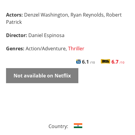
Actors:
Denzel Washington, Ryan Reynolds, Robert
Patrick
Director:
Daniel Espinosa
Genres:
Action/Adventure,
Thriller
6.1
6.7
/10
/10
Not available on Netflix
Country: