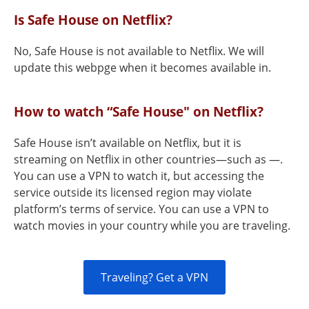
Is Safe House on Netflix?
No, Safe House is not available to Netflix. We will
update this webpge when it becomes available in.
How to watch “Safe House" on Netflix?
Safe House isn’t available on Netflix, but it is
streaming on Netflix in other countries—such as —.
You can use a VPN to watch it, but accessing the
service outside its licensed region may violate
platform’s terms of service. You can use a VPN to
watch movies in your country while you are traveling.
Traveling? Get a VPN