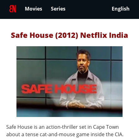
Movies
Series
English
Safe House (2012) Netflix India
Safe House is an action-thriller set in Cape Town
about a tense cat-and-mouse game inside the CIA.