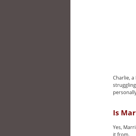
Charlie, a
strugglin
personally
Is Mar
Yes, Marri
it from.