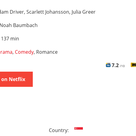
am Driver, Scarlett Johansson, Julia Greer
Noah Baumbach
:
137 min
rama
,
Comedy
, Romance
7.2
/10
on Netflix
Country: