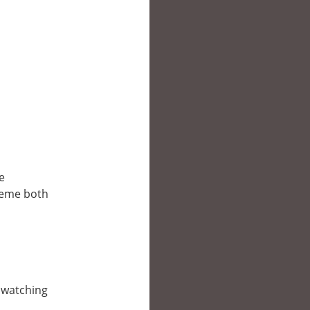
e
reme both
e watching