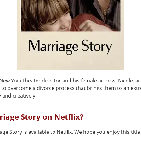
 New York theater director and his female actress, Nicole, ar
g to overcome a divorce process that brings them to an ext
 and creatively.
riage Story on Netflix?
age Story is available to Netflix. We hope you enjoy this titl