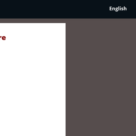
English
re