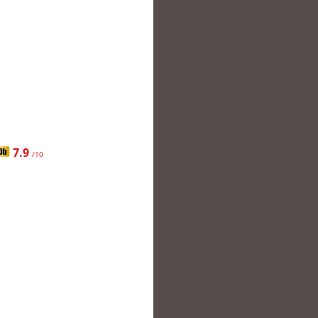
7.9
/10