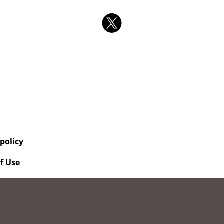
 policy
f Use