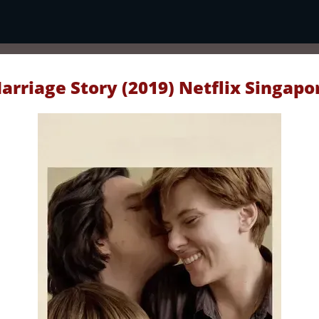
arriage Story (2019) Netflix Singapo