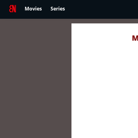
Movies
Series
M