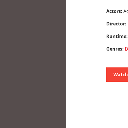
Actors:
Ad
Director:
Runtime
Genres:
D
Watch 