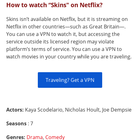
How to watch “Skins" on Netflix?
Skins isn’t available on Netflix, but it is streaming on
Netflix in other countries—such as Great Britain—.
You can use a VPN to watch it, but accessing the
service outside its licensed region may violate
platform’s terms of service. You can use a VPN to
watch movies in your country while you are traveling.
Traveling? Get a VPN
Actors:
Kaya Scodelario, Nicholas Hoult, Joe Dempsie
Seasons
: 7
Genres:
Drama
,
Comedy