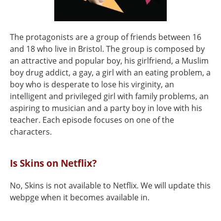
The protagonists are a group of friends between 16
and 18 who live in Bristol. The group is composed by
an attractive and popular boy, his girlfriend, a Muslim
boy drug addict, a gay, a girl with an eating problem, a
boy who is desperate to lose his virginity, an
intelligent and privileged girl with family problems, an
aspiring to musician and a party boy in love with his
teacher. Each episode focuses on one of the
characters.
Is Skins on Netflix?
No, Skins is not available to Netflix. We will update this
webpge when it becomes available in.