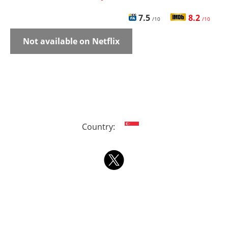
7.5
8.2
/10
/10
Not available on Netflix
Country: