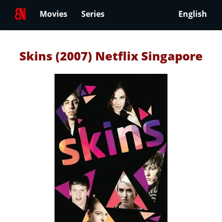
Movies
Series
English
Skins (2007) Netflix Singapore