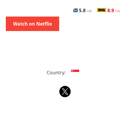
5.8
8.9
/10
/10
Watch on Netflix
Country: