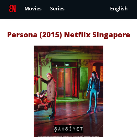
Movies
Series
English
Persona (2015) Netflix Singapore