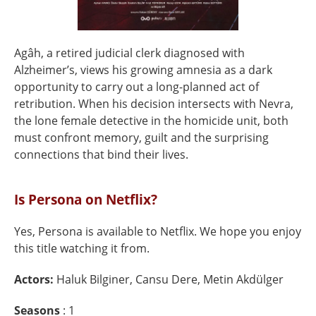
Agâh, a retired judicial clerk diagnosed with
Alzheimer’s, views his growing amnesia as a dark
opportunity to carry out a long-planned act of
retribution. When his decision intersects with Nevra,
the lone female detective in the homicide unit, both
must confront memory, guilt and the surprising
connections that bind their lives.
Is Persona on Netflix?
Yes, Persona is available to Netflix. We hope you enjoy
this title watching it from.
Actors:
Haluk Bilginer, Cansu Dere, Metin Akdülger
Seasons
: 1