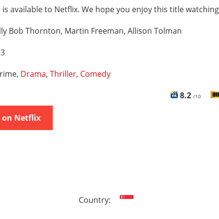
 is available to Netflix. We hope you enjoy this title watching
lly Bob Thornton, Martin Freeman, Allison Tolman
 3
rime,
Drama
,
Thriller
,
Comedy
8.2
/10
on Netflix
Country: