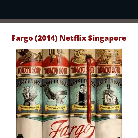
Fargo (2014) Netflix Singapore