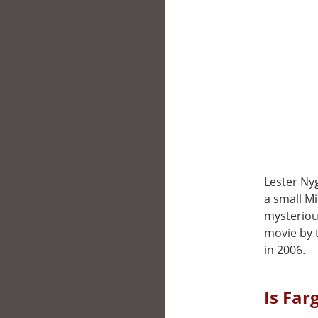
Lester Ny
a small Mi
mysteriou
movie by t
in 2006.
Is Far