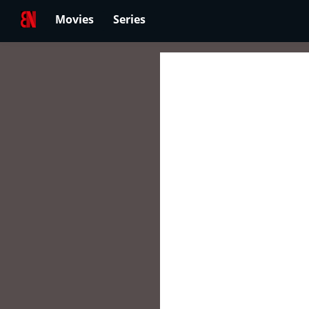
Movies
Series