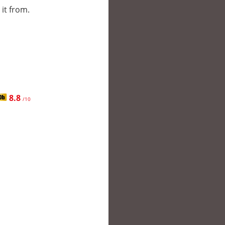
 it from.
8.8
/10