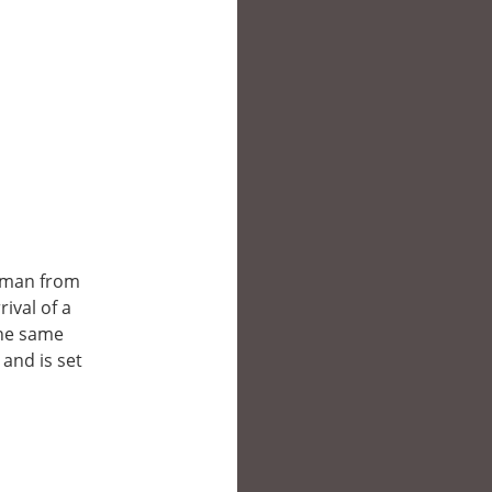
esman from
ival of a
the same
 and is set