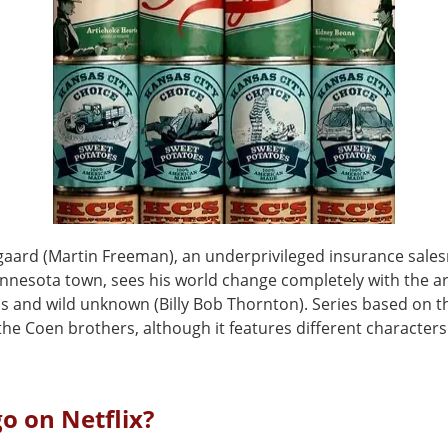
gaard (Martin Freeman), an underprivileged insurance sal
nnesota town, sees his world change completely with the arr
s and wild unknown (Billy Bob Thornton). Series based on 
he Coen brothers, although it features different characters
go on Netflix?