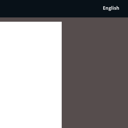
English