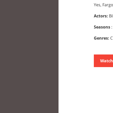
Yes, Fargo
Actors:
Bi
Seasons
:
Genres:
C
Watch 