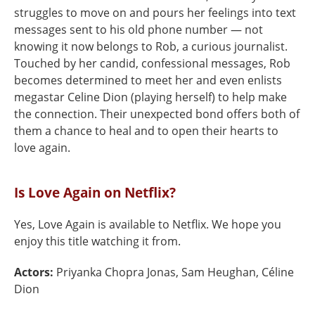
struggles to move on and pours her feelings into text
messages sent to his old phone number — not
knowing it now belongs to Rob, a curious journalist.
Touched by her candid, confessional messages, Rob
becomes determined to meet her and even enlists
megastar Celine Dion (playing herself) to help make
the connection. Their unexpected bond offers both of
them a chance to heal and to open their hearts to
love again.
Is Love Again on Netflix?
Yes, Love Again is available to Netflix. We hope you
enjoy this title watching it from.
Actors:
Priyanka Chopra Jonas, Sam Heughan, Céline
Dion