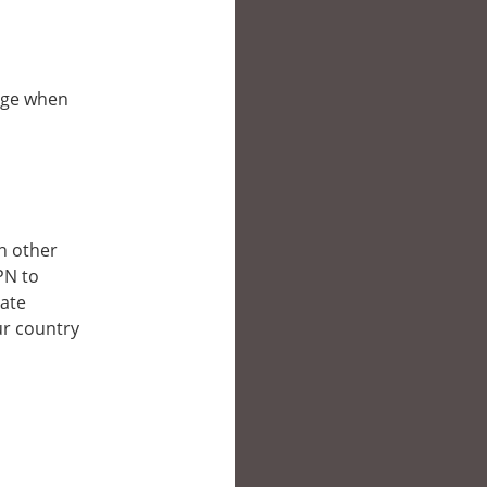
bpge when
in other
PN to
late
ur country