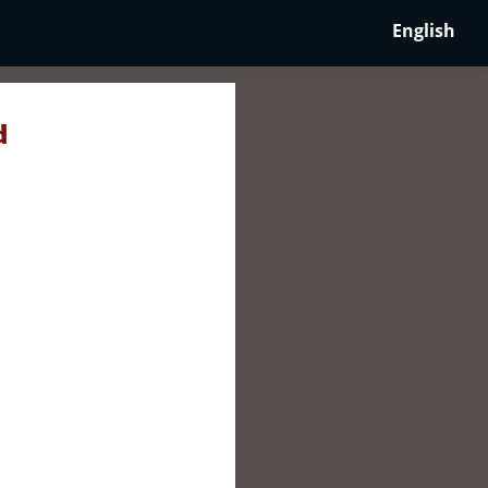
English
d