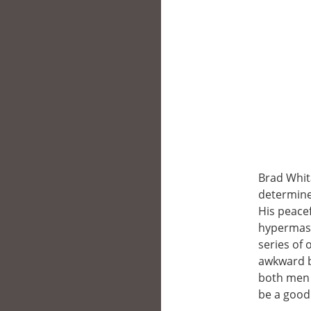
Brad Whit
determined
His peace
hypermascu
series of
awkward b
both men v
be a good 