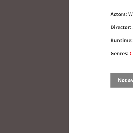
Actors:
Wi
Director:
Runtime
Genres:
C
Not av