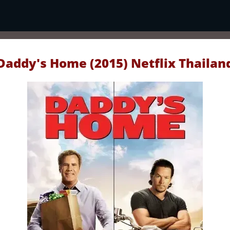
Daddy's Home (2015) Netflix Thailan