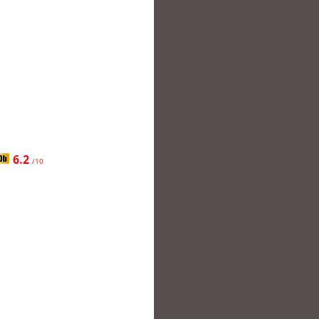
6.2
/10