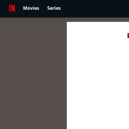
Movies
Series