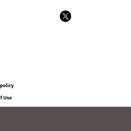
 policy
f Use