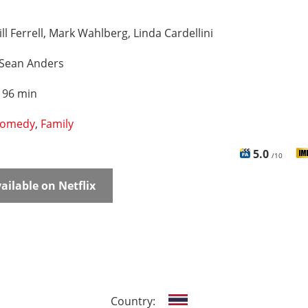
ll Ferrell, Mark Wahlberg, Linda Cardellini
Sean Anders
:
96 min
omedy
,
Family
5.0
/10
ailable on Netflix
Country: