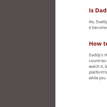
Is Dad
No, Daddy
it becomes
How t
Daddy's Ho
countries
watch it, 
platform’
while you 