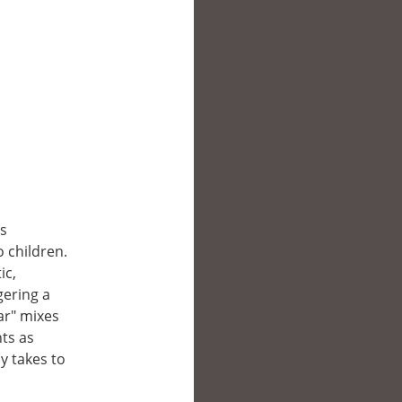
’s
o children.
ic,
gering a
ar" mixes
ts as
ly takes to