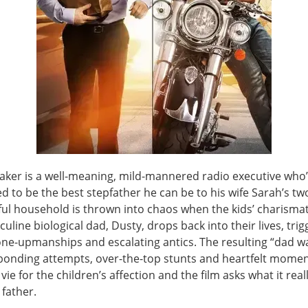
aker is a well-meaning, mild-mannered radio executive who
 to be the best stepfather he can be to his wife Sarah’s tw
ful household is thrown into chaos when the kids’ charismat
line biological dad, Dusty, drops back into their lives, trig
 one-upmanships and escalating antics. The resulting “dad w
onding attempts, over-the-top stunts and heartfelt momen
ie for the children’s affection and the film asks what it real
father.