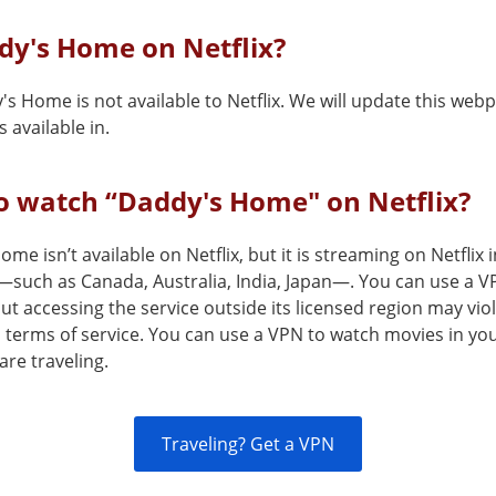
dy's Home on Netflix?
's Home is not available to Netflix. We will update this we
 available in.
o watch “Daddy's Home" on Netflix?
me isn’t available on Netflix, but it is streaming on Netflix 
—such as Canada, Australia, India, Japan—. You can use a V
but accessing the service outside its licensed region may vio
s terms of service. You can use a VPN to watch movies in yo
are traveling.
Traveling? Get a VPN