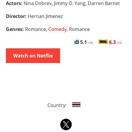
Actors:
Nina Dobrev, Jimmy O. Yang, Darren Barnet
Director:
Hernan Jimenez
Genres:
Romance,
Comedy
, Romance
5.1
6.3
/10
/10
Watch on Netflix
Country: