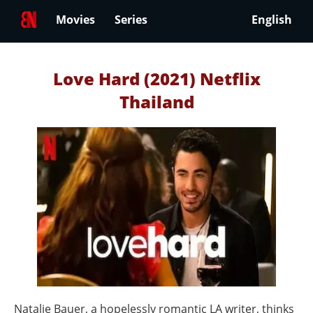
Movies
Series
English
Love Hard (2021) Netflix
Thailand
Natalie Bauer, a hopelessly romantic LA writer, thinks