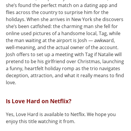
she’s found the perfect match on a dating app and
flies across the country to surprise him for the
holidays. When she arrives in New York she discovers
she’s been catfished: the charming man she fell for
online used pictures of a handsome local, Tag, while
the man waiting at the airport is Josh — awkward,
well-meaning, and the actual owner of the account.
Josh offers to set up a meeting with Tag if Natalie will
pretend to be his girlfriend over Christmas, launching
a funny, heartfelt holiday romp as the trio navigates
deception, attraction, and what it really means to find
love.
Is Love Hard on Netflix?
Yes, Love Hard is available to Netflix. We hope you
enjoy this title watching it from.