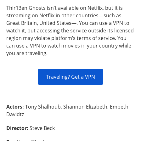
Thir13en Ghosts isn’t available on Netflix, but it is
streaming on Netflix in other countries—such as
Great Britain, United States—. You can use a VPN to
watch it, but accessing the service outside its licensed
region may violate platform’s terms of service. You
can use a VPN to watch movies in your country while
you are traveling.
Traveling? Get a VPN
Actors:
Tony Shalhoub, Shannon Elizabeth, Embeth
Davidtz
Director:
Steve Beck