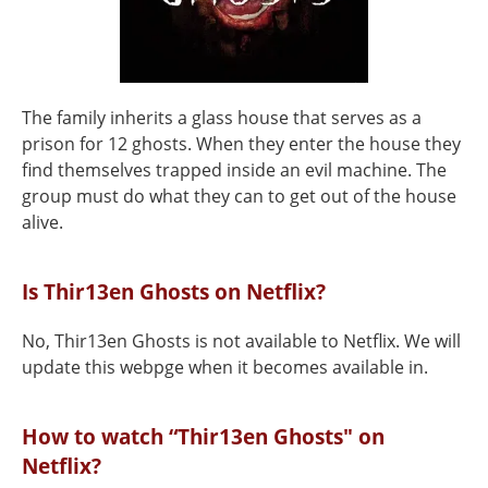
The family inherits a glass house that serves as a
prison for 12 ghosts. When they enter the house they
find themselves trapped inside an evil machine. The
group must do what they can to get out of the house
alive.
Is Thir13en Ghosts on Netflix?
No, Thir13en Ghosts is not available to Netflix. We will
update this webpge when it becomes available in.
How to watch “Thir13en Ghosts" on
Netflix?