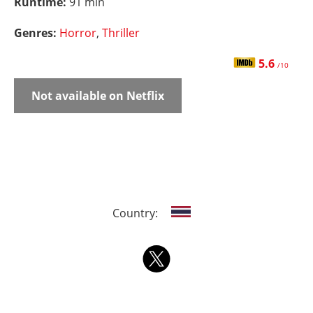
Runtime:
91 min
Genres:
Horror
,
Thriller
5.6
/10
Not available on Netflix
Country: