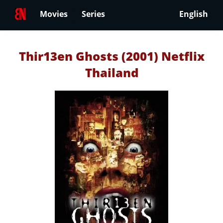
Movies
Series
English
Thir13en Ghosts (2001) Netflix
Thailand