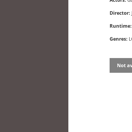
Actors:
Ga
Director:
Runtime
Genres:
L
Not av