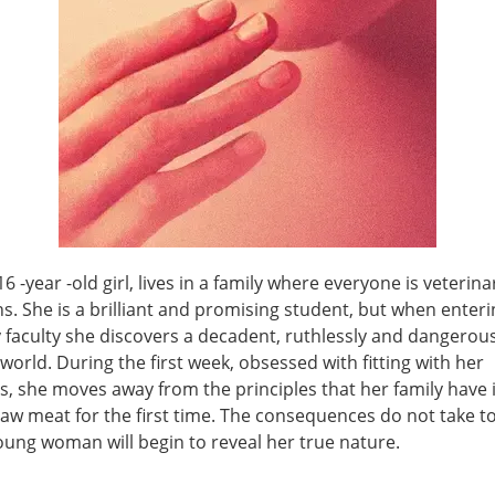
 16 -year -old girl, lives in a family where everyone is veterin
s. She is a brilliant and promising student, but when enteri
 faculty she discovers a decadent, ruthlessly and dangerous
world. During the first week, obsessed with fitting with her
, she moves away from the principles that her family have i
aw meat for the first time. The consequences do not take to
oung woman will begin to reveal her true nature.