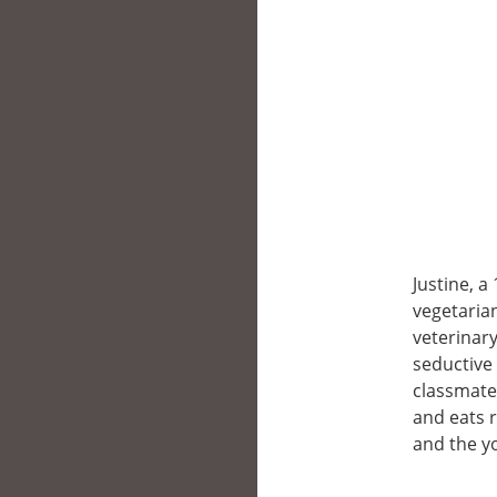
Justine, a
vegetarian
veterinary
seductive 
classmates
and eats r
and the y