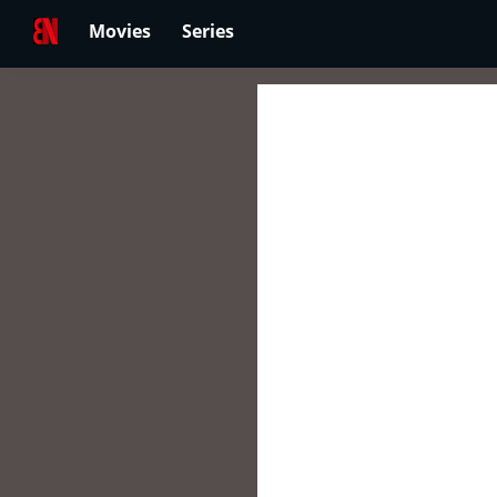
Movies
Series