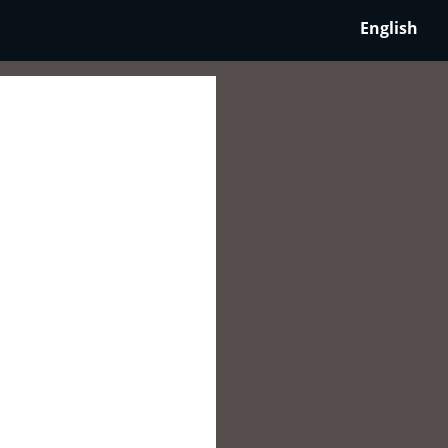
English