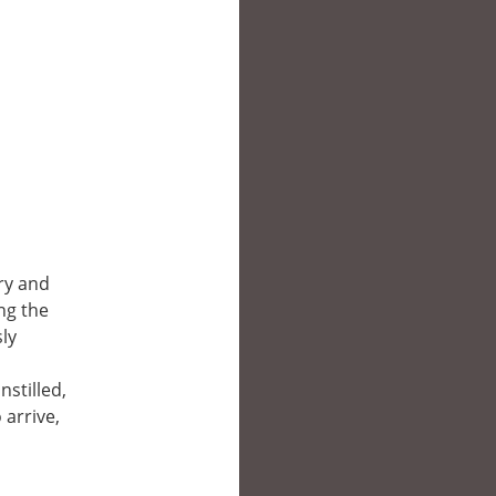
ary and
ng the
ly
nstilled,
 arrive,