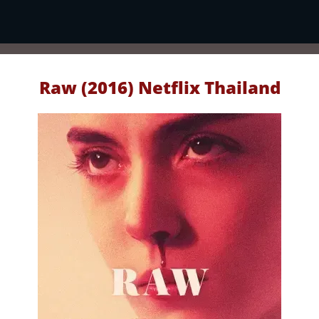
Raw (2016) Netflix Thailand