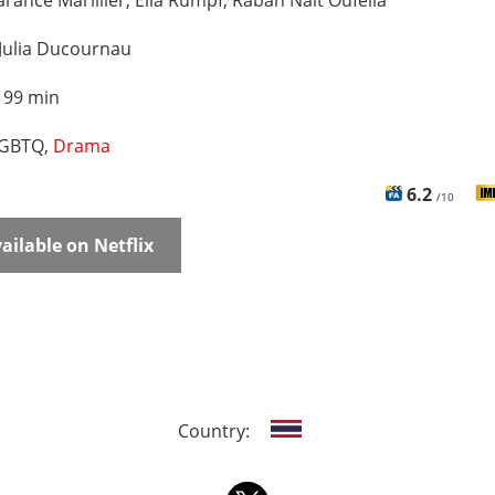
rance Marillier, Ella Rumpf, Rabah Nait Oufella
Julia Ducournau
:
99 min
GBTQ,
Drama
6.2
/10
ailable on Netflix
Country: