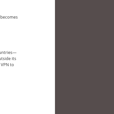
it becomes
countries—
tside its
a VPN to