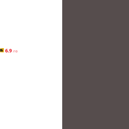
6.9
/10