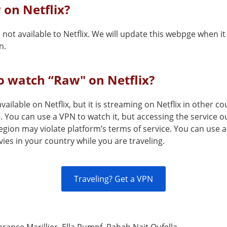
 on Netflix?
 not available to Netflix. We will update this webpge when 
n.
o watch “Raw" on Netflix?
available on Netflix, but it is streaming on Netflix in other 
 You can use a VPN to watch it, but accessing the service ou
egion may violate platform’s terms of service. You can use 
es in your country while you are traveling.
Traveling? Get a VPN