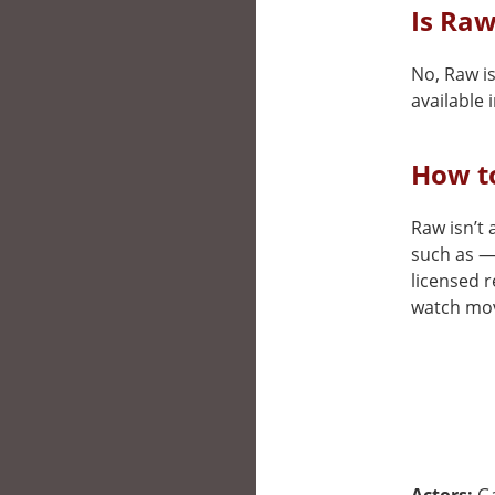
Is Raw
No, Raw is
available i
How t
Raw isn’t 
such as —.
licensed r
watch movi