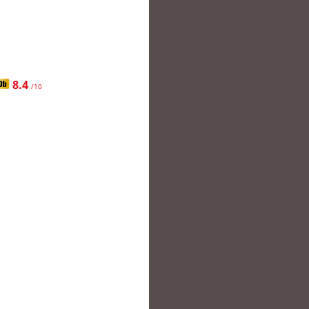
8.4
/10