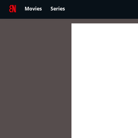
Movies
Series