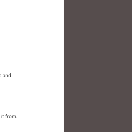
es and
 it from.