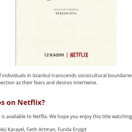
 individuals in Istanbul transcends sociocultural boundari
ection as their fears and desires intertwine.
os on Netflix?
 is available to Netflix. We hope you enjoy this title watching
kü Karayel, Fatih Artman, Funda Eryigit