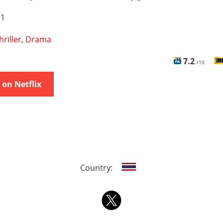
 1
hriller
,
Drama
7.2
/10
on Netflix
Country: