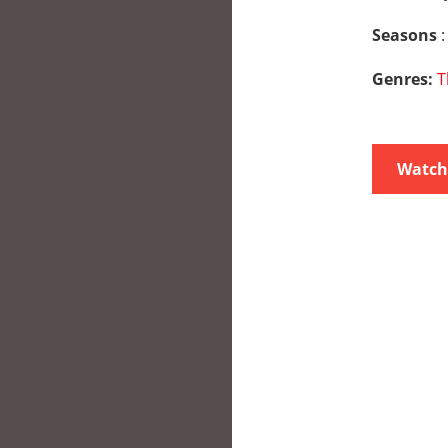
Seasons
:
Genres:
T
Watch 