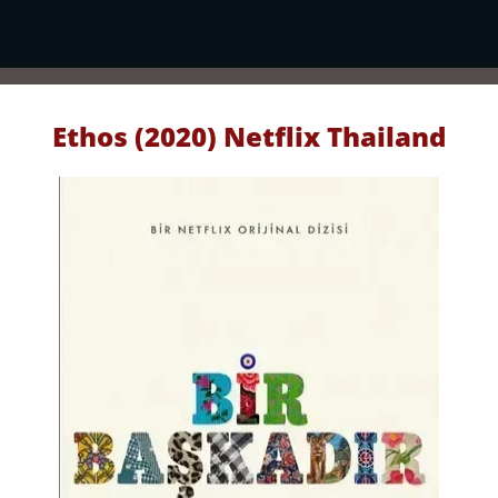
Ethos (2020) Netflix Thailand