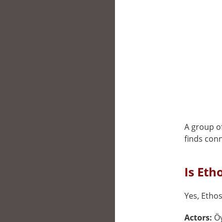
A group of
finds conn
Is Eth
Yes, Ethos
Actors:
Öy