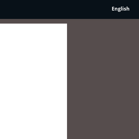
English