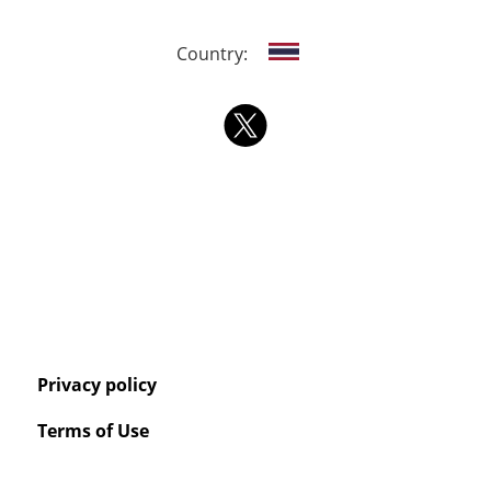
Country:
Privacy policy
Terms of Use