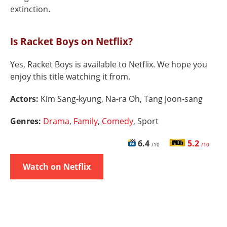
extinction.
Is Racket Boys on Netflix?
Yes, Racket Boys is available to Netflix. We hope you
enjoy this title watching it from.
Actors:
Kim Sang-kyung, Na-ra Oh, Tang Joon-sang
Genres:
Drama
,
Family
,
Comedy
, Sport
6.4
5.2
/10
/10
Watch on Netflix