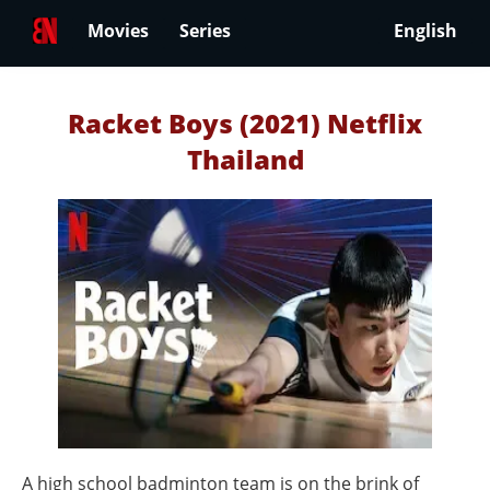
Movies
Series
English
Racket Boys (2021) Netflix
Thailand
A high school badminton team is on the brink of