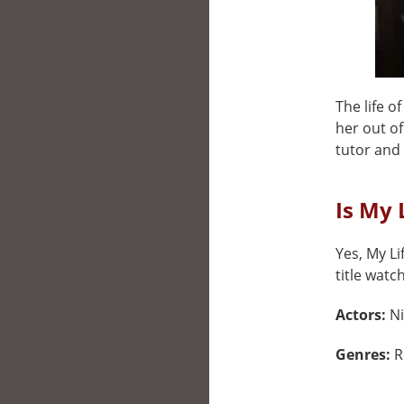
The life o
her out of
tutor and 
Is My 
Yes, My Li
title watc
Actors:
Ni
Genres:
R