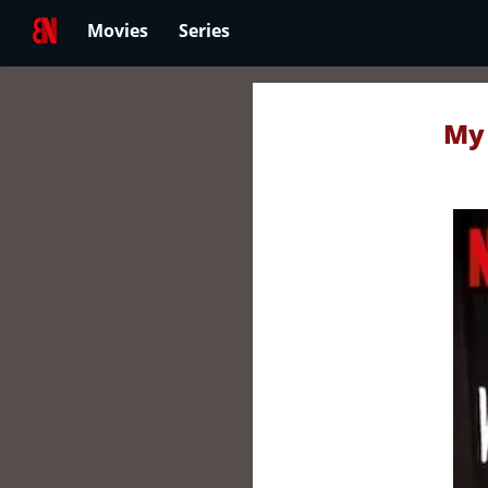
Movies
Series
My 