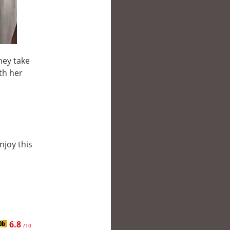
hey take
th her
njoy this
6.8
/10