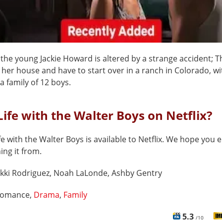
f the young Jackie Howard is altered by a strange accident; T
 her house and have to start over in a ranch in Colorado, wi
a family of 12 boys.
Life with the Walter Boys on Netflix?
fe with the Walter Boys is available to Netflix. We hope you e
hing it from.
kki Rodriguez, Noah LaLonde, Ashby Gentry
omance,
Drama
,
Family
5.3
/10