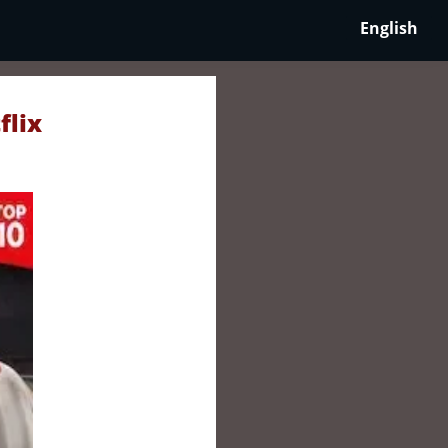
English
flix