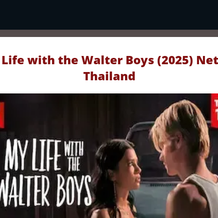
Life with the Walter Boys (2025) Net
Thailand