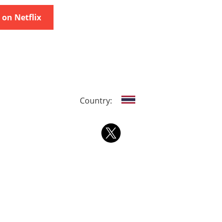
on Netflix
Country: