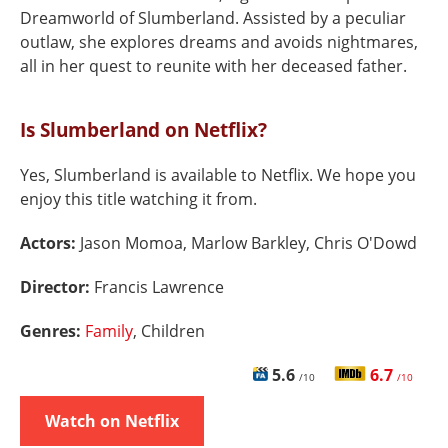
Dreamworld of Slumberland. Assisted by a peculiar
outlaw, she explores dreams and avoids nightmares,
all in her quest to reunite with her deceased father.
Is Slumberland on Netflix?
Yes, Slumberland is available to Netflix. We hope you
enjoy this title watching it from.
Actors:
Jason Momoa, Marlow Barkley, Chris O'Dowd
Director:
Francis Lawrence
Genres:
Family
, Children
5.6
6.7
/10
/10
Watch on Netflix