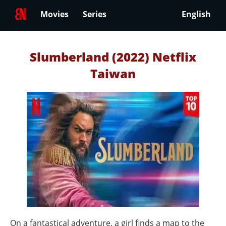
Movies
Series
English
Slumberland (2022) Netflix
Taiwan
On a fantastical adventure, a girl finds a map to the