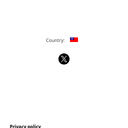
Country:
Privacy policy