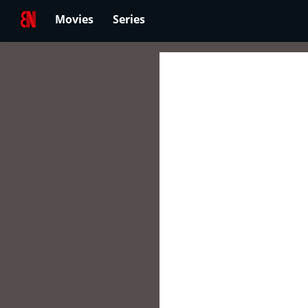
Movies
Series