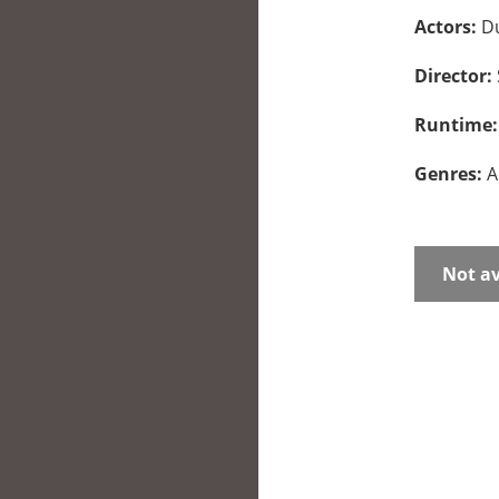
Actors:
Du
Director:
Runtime
Genres:
A
Not av