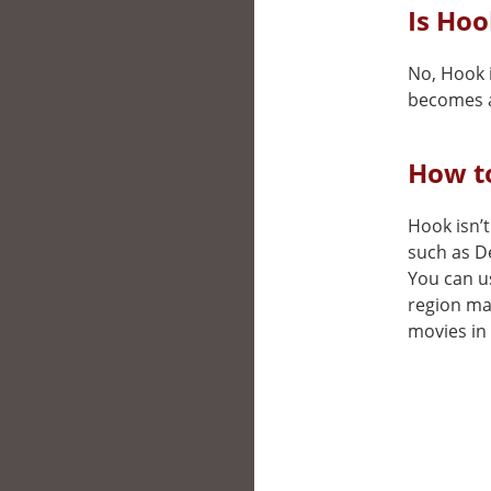
Is Hoo
No, Hook i
becomes a
How to
Hook isn’t
such as D
You can us
region may
movies in 