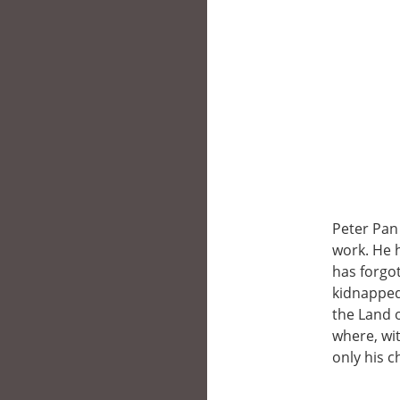
Peter Pan 
work. He 
has forgo
kidnapped
the Land o
where, wit
only his c