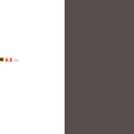
6.8
/10