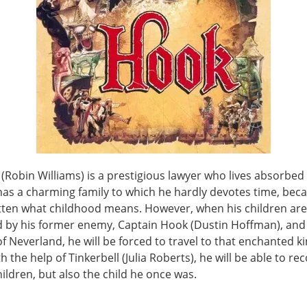
(Robin Williams) is a prestigious lawyer who lives absorbed 
has a charming family to which he hardly devotes time, bec
tten what childhood means. However, when his children are
 by his former enemy, Captain Hook (Dustin Hoffman), and
f Neverland, he will be forced to travel to that enchanted 
h the help of Tinkerbell (Julia Roberts), he will be able to re
hildren, but also the child he once was.