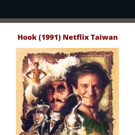
Hook (1991) Netflix Taiwan