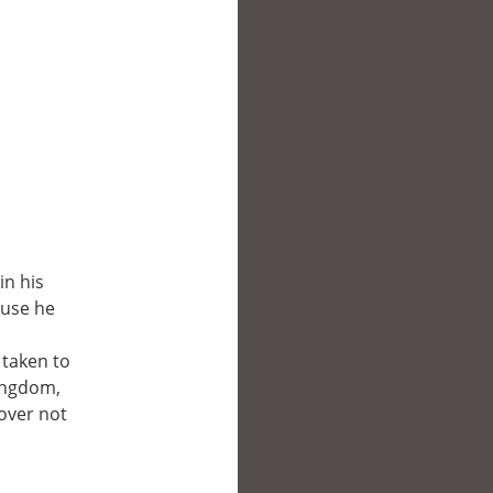
in his
ause he
 taken to
kingdom,
cover not