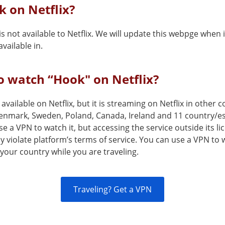
k on Netflix?
s not available to Netflix. We will update this webpge when i
vailable in.
 watch “Hook" on Netflix?
 available on Netflix, but it is streaming on Netflix in other
enmark, Sweden, Poland, Canada, Ireland and 11 country/
e a VPN to watch it, but accessing the service outside its l
 violate platform’s terms of service. You can use a VPN to
your country while you are traveling.
Traveling? Get a VPN