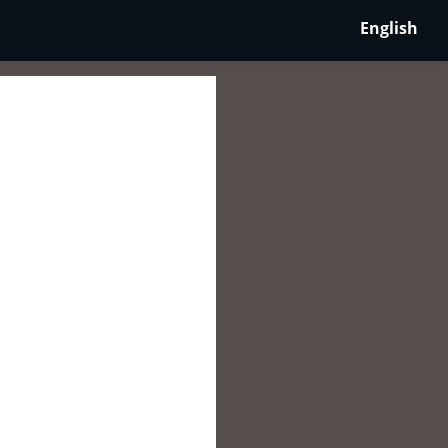
English