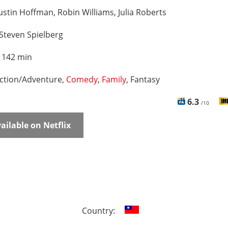
stin Hoffman, Robin Williams, Julia Roberts
Steven Spielberg
:
142 min
ction/Adventure,
Comedy
,
Family
, Fantasy
6.3
/10
ailable on Netflix
Country: