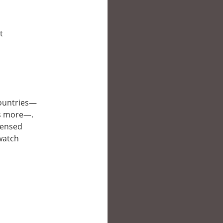
t
 countries—
es more—.
icensed
 watch