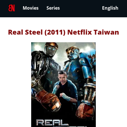
Movies
Series
English
Real Steel (2011) Netflix Taiwan