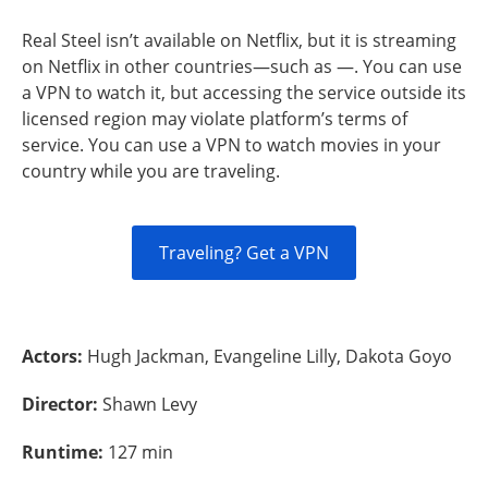
Real Steel isn’t available on Netflix, but it is streaming
on Netflix in other countries—such as —. You can use
a VPN to watch it, but accessing the service outside its
licensed region may violate platform’s terms of
service. You can use a VPN to watch movies in your
country while you are traveling.
Traveling? Get a VPN
Actors:
Hugh Jackman, Evangeline Lilly, Dakota Goyo
Director:
Shawn Levy
Runtime:
127 min