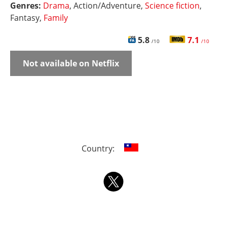
Genres:
Drama
, Action/Adventure,
Science fiction
,
Fantasy,
Family
5.8
7.1
/10
/10
Not available on Netflix
Country: