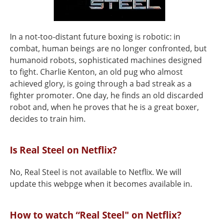
In a not-too-distant future boxing is robotic: in
combat, human beings are no longer confronted, but
humanoid robots, sophisticated machines designed
to fight. Charlie Kenton, an old pug who almost
achieved glory, is going through a bad streak as a
fighter promoter. One day, he finds an old discarded
robot and, when he proves that he is a great boxer,
decides to train him.
Is Real Steel on Netflix?
No, Real Steel is not available to Netflix. We will
update this webpge when it becomes available in.
How to watch “Real Steel" on Netflix?