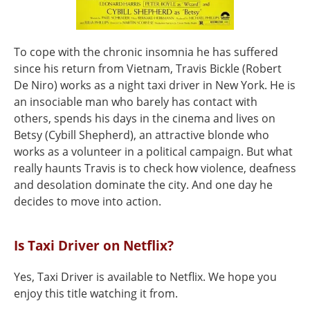
To cope with the chronic insomnia he has suffered
since his return from Vietnam, Travis Bickle (Robert
De Niro) works as a night taxi driver in New York. He is
an insociable man who barely has contact with
others, spends his days in the cinema and lives on
Betsy (Cybill Shepherd), an attractive blonde who
works as a volunteer in a political campaign. But what
really haunts Travis is to check how violence, deafness
and desolation dominate the city. And one day he
decides to move into action.
Is Taxi Driver on Netflix?
Yes, Taxi Driver is available to Netflix. We hope you
enjoy this title watching it from.