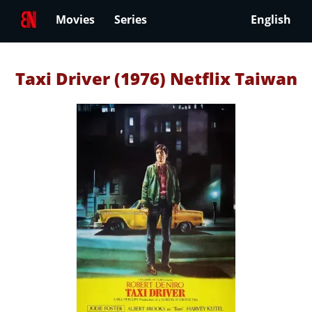
Movies
Series
English
Taxi Driver (1976) Netflix Taiwan