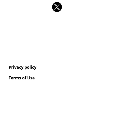
Privacy policy
Terms of Use