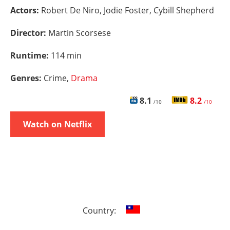
Actors:
Robert De Niro, Jodie Foster, Cybill Shepherd
Director:
Martin Scorsese
Runtime:
114 min
Genres:
Crime,
Drama
8.1
8.2
/10
/10
Watch on Netflix
Country: