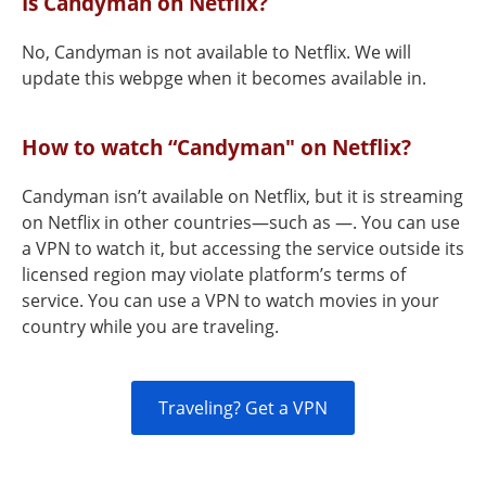
Is Candyman on Netflix?
No, Candyman is not available to Netflix. We will
update this webpge when it becomes available in.
How to watch “Candyman" on Netflix?
Candyman isn’t available on Netflix, but it is streaming
on Netflix in other countries—such as —. You can use
a VPN to watch it, but accessing the service outside its
licensed region may violate platform’s terms of
service. You can use a VPN to watch movies in your
country while you are traveling.
Traveling? Get a VPN