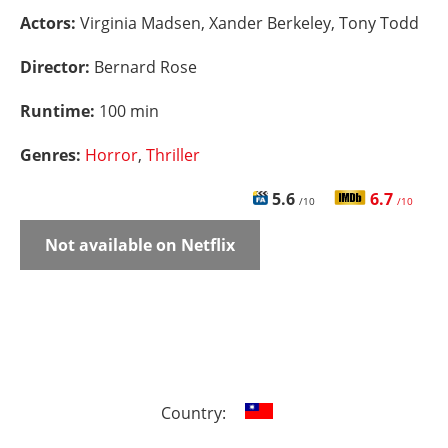
Actors:
Virginia Madsen, Xander Berkeley, Tony Todd
Director:
Bernard Rose
Runtime:
100 min
Genres:
Horror
,
Thriller
5.6
6.7
/10
/10
Not available on Netflix
Country: