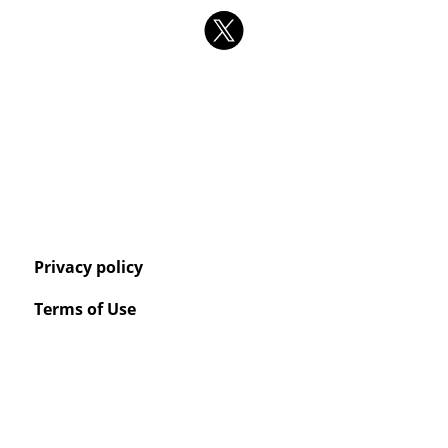
Privacy policy
Terms of Use