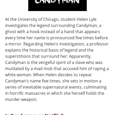
At the University of Chicago, student Helen Lyle
investigates the legend surrounding Candyman, a
ghost with a hook instead of a hand that appears
every time her name is pronounced five times before
a mirror. Regarding Helen’s investigation, a professor
explains the historical basis of legend and the
superstitions that surround her: Apparently,
Candyman is the vengeful spirit of a slave who was
mutilated by a mad mob that accused him of raping a
white woman. When Helen decides to repeat
Candyman’s name five times, she sets in motion a
series of inevitable supernatural events, culminating
in horrific massacres in which she herself holds the
murder weapon.