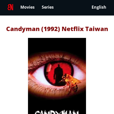
Movies
Series
English
Candyman (1992) Netflix Taiwan