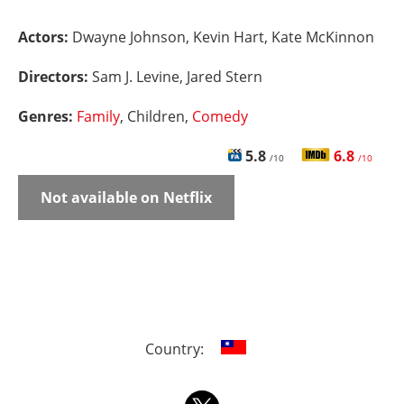
Actors:
Dwayne Johnson, Kevin Hart, Kate McKinnon
Directors:
Sam J. Levine, Jared Stern
Genres:
Family
, Children,
Comedy
5.8
6.8
/10
/10
Not available on Netflix
Country: