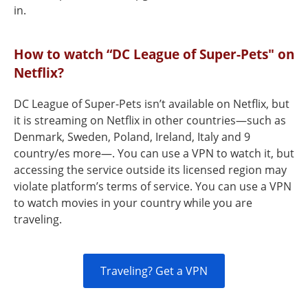
in.
How to watch “DC League of Super-Pets" on
Netflix?
DC League of Super-Pets isn’t available on Netflix, but
it is streaming on Netflix in other countries—such as
Denmark, Sweden, Poland, Ireland, Italy and 9
country/es more—. You can use a VPN to watch it, but
accessing the service outside its licensed region may
violate platform’s terms of service. You can use a VPN
to watch movies in your country while you are
traveling.
Traveling? Get a VPN