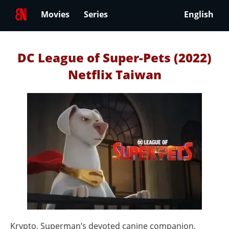
Movies
Series
English
DC League of Super-Pets (2022)
Netflix Taiwan
Krypto, Superman’s devoted canine companion,