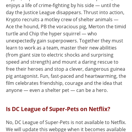
enjoys a life of crime-fighting by his side — until the
day the Justice League disappears. Thrust into action,
Krypto recruits a motley crew of shelter animals —
Ace the hound, PB the voracious pig, Merton the timid
turtle and Chip the hyper squirrel — who
unexpectedly gain superpowers. Together they must
learn to work as a team, master their new abilities
(from giant size to electric shocks and surprising
speed and strength) and mount a daring rescue to
free their heroes and stop a clever, dangerous guinea
pig antagonist. Fun, fast-paced and heartwarming, the
film celebrates friendship, courage and the idea that
anyone — even a shelter pet — can be a hero.
Is DC League of Super-Pets on Netflix?
No, DC League of Super-Pets is not available to Netflix.
We will update this webpge when it becomes available