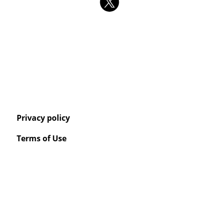
Privacy policy
Terms of Use