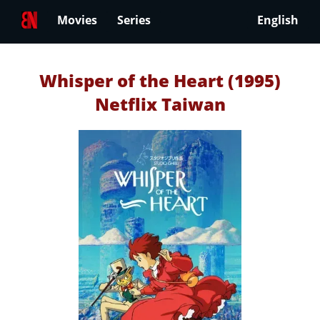
Movies
Series
English
Whisper of the Heart (1995)
Netflix Taiwan