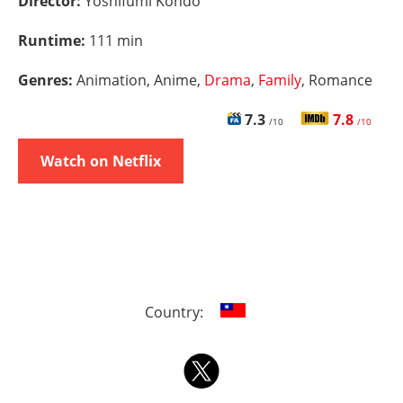
Director:
Yoshifumi Kondô
Runtime:
111 min
Genres:
Animation, Anime,
Drama
,
Family
, Romance
7.3
7.8
/10
/10
Watch on Netflix
Country: