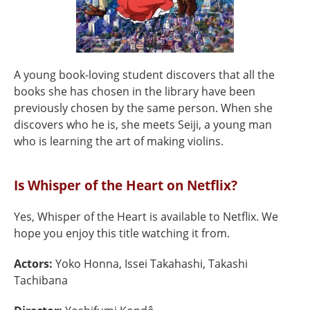
A young book-loving student discovers that all the
books she has chosen in the library have been
previously chosen by the same person. When she
discovers who he is, she meets Seiji, a young man
who is learning the art of making violins.
Is Whisper of the Heart on Netflix?
Yes, Whisper of the Heart is available to Netflix. We
hope you enjoy this title watching it from.
Actors:
Yoko Honna, Issei Takahashi, Takashi
Tachibana