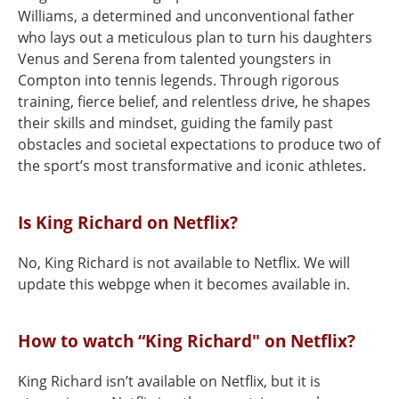
Williams, a determined and unconventional father
who lays out a meticulous plan to turn his daughters
Venus and Serena from talented youngsters in
Compton into tennis legends. Through rigorous
training, fierce belief, and relentless drive, he shapes
their skills and mindset, guiding the family past
obstacles and societal expectations to produce two of
the sport’s most transformative and iconic athletes.
Is King Richard on Netflix?
No, King Richard is not available to Netflix. We will
update this webpge when it becomes available in.
How to watch “King Richard" on Netflix?
King Richard isn’t available on Netflix, but it is