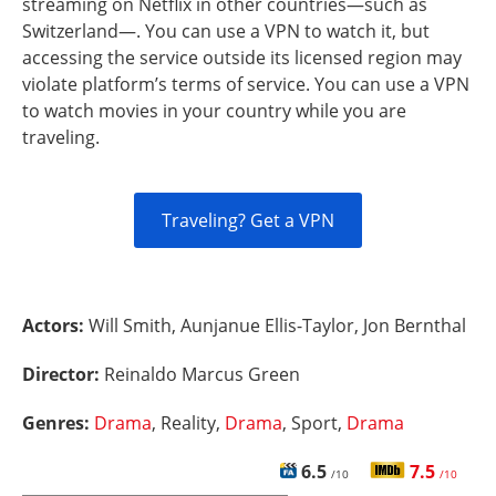
streaming on Netflix in other countries—such as
Switzerland—. You can use a VPN to watch it, but
accessing the service outside its licensed region may
violate platform’s terms of service. You can use a VPN
to watch movies in your country while you are
traveling.
Traveling? Get a VPN
Actors:
Will Smith, Aunjanue Ellis-Taylor, Jon Bernthal
Director:
Reinaldo Marcus Green
Genres:
Drama
, Reality,
Drama
, Sport,
Drama
6.5
7.5
/10
/10