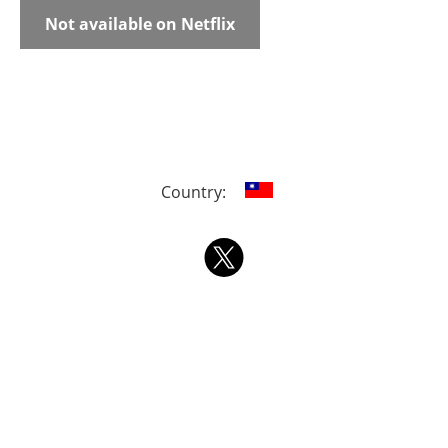
Not available on Netflix
Country: