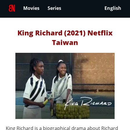
Movies
Series
English
King Richard (2021) Netflix
Taiwan
King Richard is a biographical drama about Richard