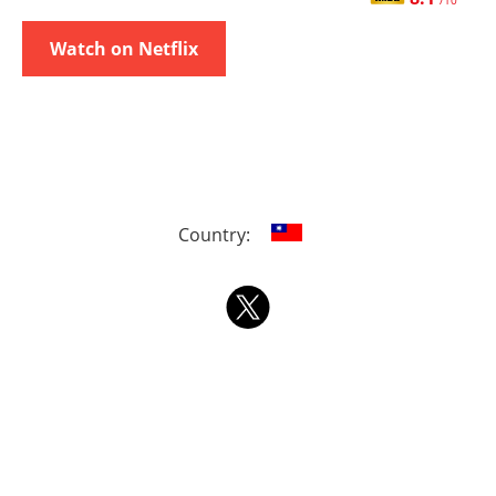
/10
Watch on Netflix
Country: