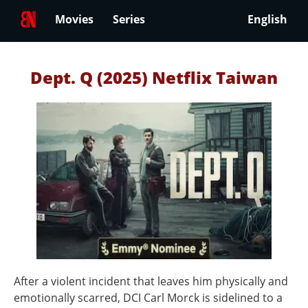
Movies
Series
English
Dept. Q (2025) Netflix Taiwan
After a violent incident that leaves him physically and
emotionally scarred, DCI Carl Morck is sidelined to a