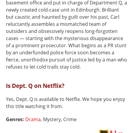
basement office and put in charge of Department Q, a
newly created cold-case unit in Edinburgh. Brilliant
but caustic and haunted by guilt over his past, Carl
reluctantly assembles a mismatched team of
outsiders and obsessively reopens long-forgotten
cases — starting with the mysterious disappearance
of a prominent prosecutor. What begins as a PR stunt
by an underfunded police force soon becomes a
fierce, unorthodox pursuit of justice led by a man who
refuses to let cold trails stay cold.
Is Dept. Q on Netflix?
Yes, Dept. Q is available to Netflix. We hope you enjoy
this title watching it from.
Genres:
Drama
, Mystery, Crime
8.1