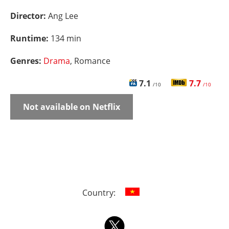
Director:
Ang Lee
Runtime:
134 min
Genres:
Drama
, Romance
7.1
7.7
/10
/10
Not available on Netflix
Country: