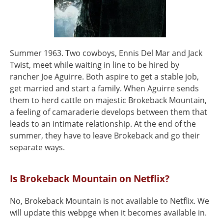
Summer 1963. Two cowboys, Ennis Del Mar and Jack
Twist, meet while waiting in line to be hired by
rancher Joe Aguirre. Both aspire to get a stable job,
get married and start a family. When Aguirre sends
them to herd cattle on majestic Brokeback Mountain,
a feeling of camaraderie develops between them that
leads to an intimate relationship. At the end of the
summer, they have to leave Brokeback and go their
separate ways.
Is Brokeback Mountain on Netflix?
No, Brokeback Mountain is not available to Netflix. We
will update this webpge when it becomes available in.