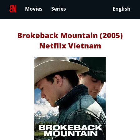
Movies
Series
English
Brokeback Mountain (2005)
Netflix Vietnam