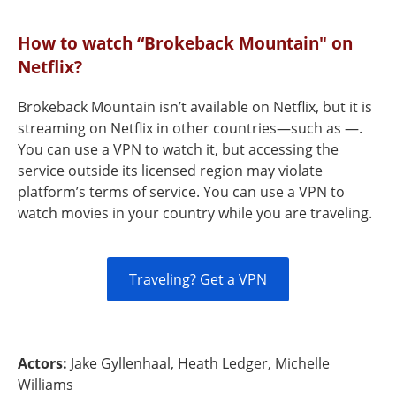
How to watch “Brokeback Mountain" on
Netflix?
Brokeback Mountain isn’t available on Netflix, but it is
streaming on Netflix in other countries—such as —.
You can use a VPN to watch it, but accessing the
service outside its licensed region may violate
platform’s terms of service. You can use a VPN to
watch movies in your country while you are traveling.
Traveling? Get a VPN
Actors:
Jake Gyllenhaal, Heath Ledger, Michelle
Williams