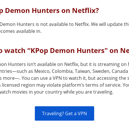
op Demon Hunters on Netflix?
Demon Hunters is not available to Netflix. We will update t
comes available in.
o watch “KPop Demon Hunters" on Net
 Hunters isn’t available on Netflix, but it is streaming on N
ntries—such as Mexico, Colombia, Taiwan, Sweden, Canada
s more—. You can use a VPN to watch it, but accessing the 
s licensed region may violate platform’s terms of service. Y
atch movies in your country while you are traveling.
Traveling? Get a VPN