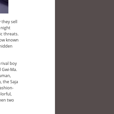
 they sell
 night
c threats.
—now known
 hidden
 rival boy
d Gwi‑Ma.
human,
, the Saja
fashion-
orful,
ween two