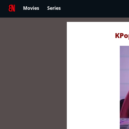
Movies
Series
KPo