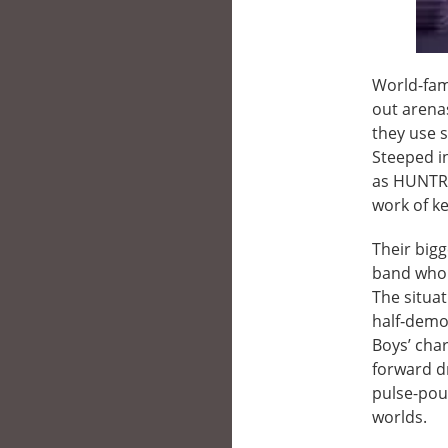
World-famo
out arenas
they use 
Steeped i
as HUNTR/
work of ke
Their bigg
band who a
The situa
half‑demon
Boys’ char
forward d
pulse-poun
worlds.