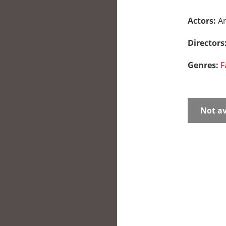
Actors:
A
Directors
Genres:
F
Not av