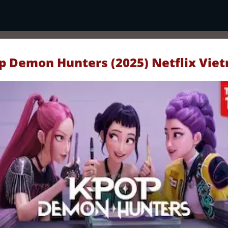
p Demon Hunters (2025) Netflix Vie