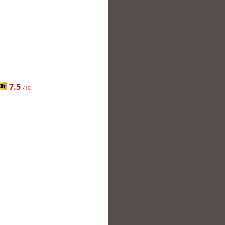
7.5
/10