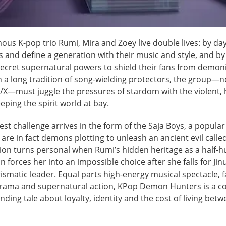
us K-pop trio Rumi, Mira and Zoey live double lives: by day
 and define a generation with their music and style, and by
secret supernatural powers to shield their fans from demoni
n a long tradition of song-wielding protectors, the group
X—must juggle the pressures of stardom with the violent,
eping the spirit world at bay.
est challenge arrives in the form of the Saja Boys, a popular
re in fact demons plotting to unleash an ancient evil calle
tion turns personal when Rumi’s hidden heritage as a half‑
 forces her into an impossible choice after she falls for Jinu
ismatic leader. Equal parts high-energy musical spectacle, 
rama and supernatural action, KPop Demon Hunters is a col
ding tale about loyalty, identity and the cost of living bet