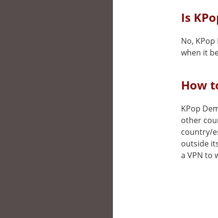
Is KP
No, KPop 
when it be
How t
KPop Demon
other cou
country/e
outside it
a VPN to w