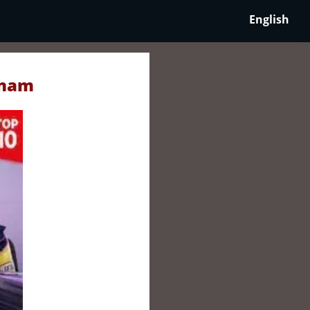
English
tnam