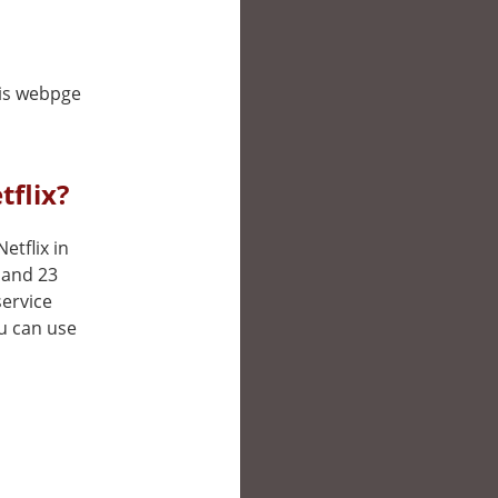
his webpge
flix?
etflix in
 and 23
service
ou can use