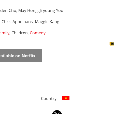
rden Cho, May Hong, Ji-young Yoo
:
Chris Appelhans, Maggie Kang
amily
, Children,
Comedy
ailable on Netflix
Country: