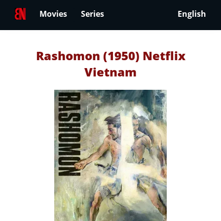
Movies
Series
English
Rashomon (1950) Netflix
Vietnam