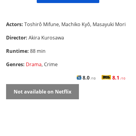
Actors:
Toshirô Mifune, Machiko Kyô, Masayuki Mori
Director:
Akira Kurosawa
Runtime:
88 min
Genres:
Drama
, Crime
8.0
8.1
/10
/10
Not available on Netflix