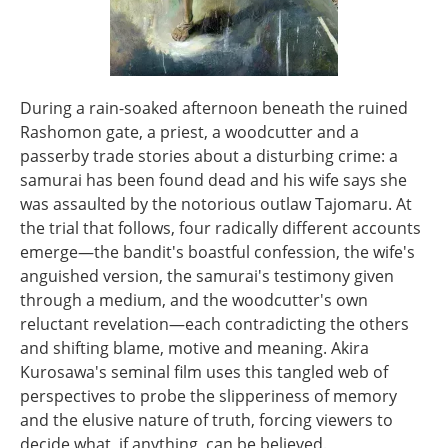
During a rain-soaked afternoon beneath the ruined
Rashomon gate, a priest, a woodcutter and a
passerby trade stories about a disturbing crime: a
samurai has been found dead and his wife says she
was assaulted by the notorious outlaw Tajomaru. At
the trial that follows, four radically different accounts
emerge—the bandit's boastful confession, the wife's
anguished version, the samurai's testimony given
through a medium, and the woodcutter's own
reluctant revelation—each contradicting the others
and shifting blame, motive and meaning. Akira
Kurosawa's seminal film uses this tangled web of
perspectives to probe the slipperiness of memory
and the elusive nature of truth, forcing viewers to
decide what, if anything, can be believed.