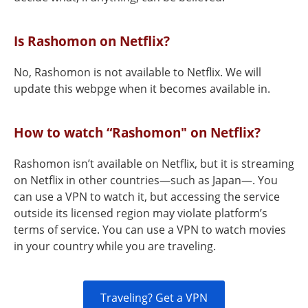
Is Rashomon on Netflix?
No, Rashomon is not available to Netflix. We will
update this webpge when it becomes available in.
How to watch “Rashomon" on Netflix?
Rashomon isn’t available on Netflix, but it is streaming
on Netflix in other countries—such as Japan—. You
can use a VPN to watch it, but accessing the service
outside its licensed region may violate platform’s
terms of service. You can use a VPN to watch movies
in your country while you are traveling.
Traveling? Get a VPN