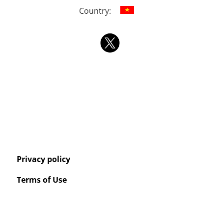
Country:
Privacy policy
Terms of Use