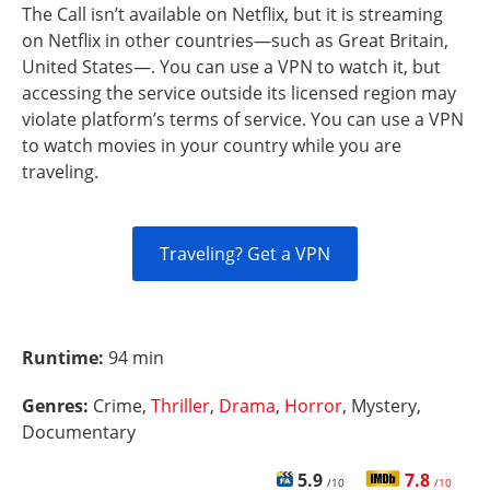
The Call isn’t available on Netflix, but it is streaming
on Netflix in other countries—such as Great Britain,
United States—. You can use a VPN to watch it, but
accessing the service outside its licensed region may
violate platform’s terms of service. You can use a VPN
to watch movies in your country while you are
traveling.
Traveling? Get a VPN
Runtime:
94 min
Genres:
Crime,
Thriller
,
Drama
,
Horror
, Mystery,
Documentary
5.9
7.8
/10
/10