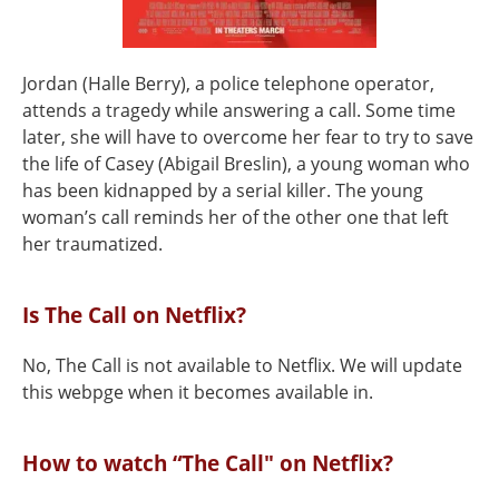
Jordan (Halle Berry), a police telephone operator,
attends a tragedy while answering a call. Some time
later, she will have to overcome her fear to try to save
the life of Casey (Abigail Breslin), a young woman who
has been kidnapped by a serial killer. The young
woman’s call reminds her of the other one that left
her traumatized.
Is The Call on Netflix?
No, The Call is not available to Netflix. We will update
this webpge when it becomes available in.
How to watch “The Call" on Netflix?