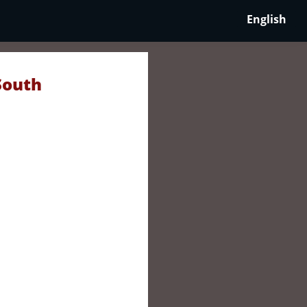
English
South