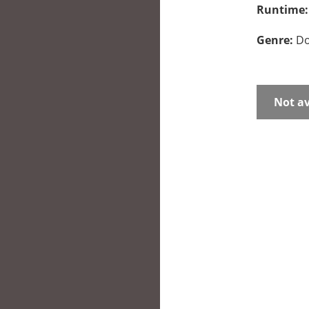
Runtime
Genre:
Do
Not av