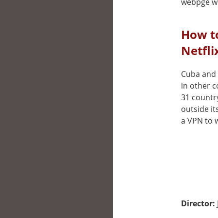
webpge wh
How t
Netfli
Cuba and t
in other 
31 countr
outside it
a VPN to w
Director: