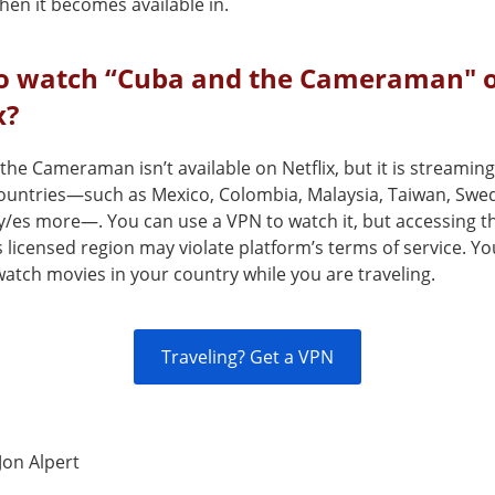
en it becomes available in.
o watch “Cuba and the Cameraman" 
x?
he Cameraman isn’t available on Netflix, but it is streaming
countries—such as Mexico, Colombia, Malaysia, Taiwan, Sw
y/es more—. You can use a VPN to watch it, but accessing th
s licensed region may violate platform’s terms of service. Y
atch movies in your country while you are traveling.
Traveling? Get a VPN
Jon Alpert