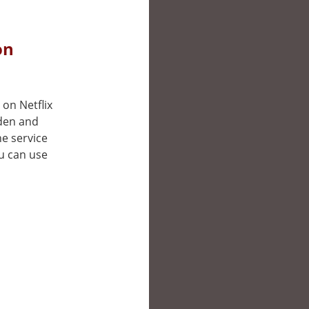
on
 on Netflix
eden and
e service
ou can use