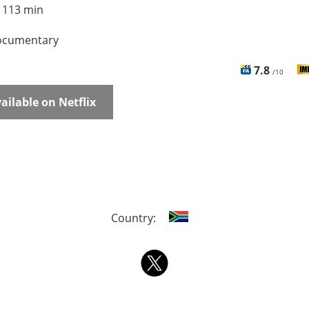
:
113 min
cumentary
7.8
/10
ailable on Netflix
Country: