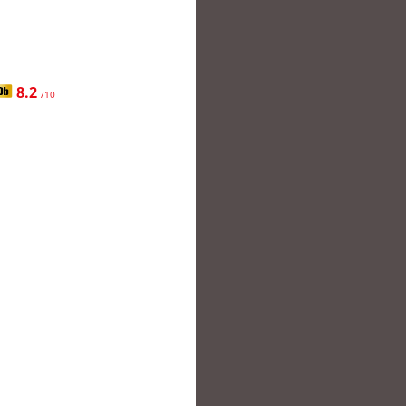
8.2
/10