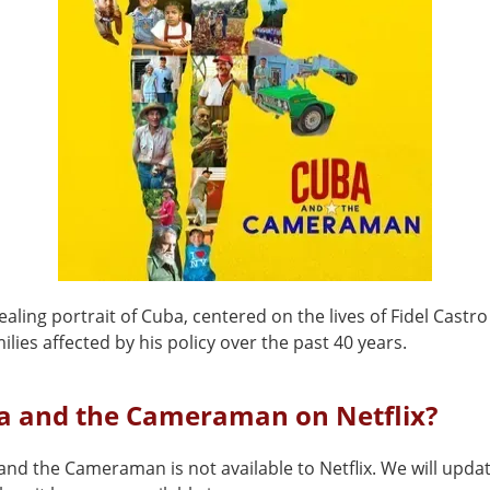
ealing portrait of Cuba, centered on the lives of Fidel Castr
lies affected by his policy over the past 40 years.
ba and the Cameraman on Netflix?
nd the Cameraman is not available to Netflix. We will updat