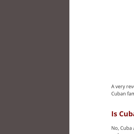
A very rev
Cuban fami
Is Cu
No, Cuba a