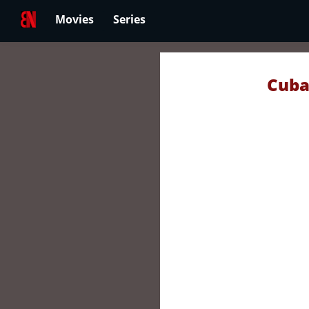
Movies
Series
Cuba