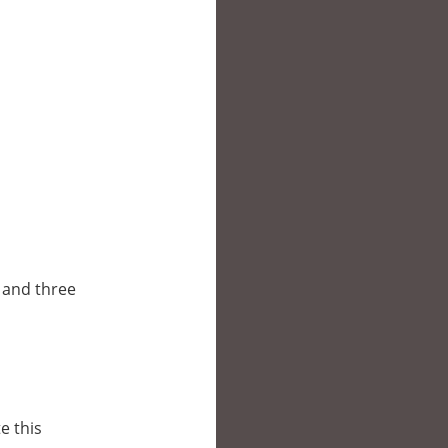
o and three
e this