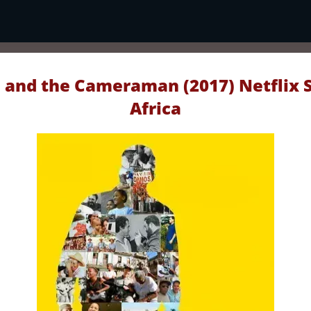
 and the Cameraman (2017) Netflix 
Africa