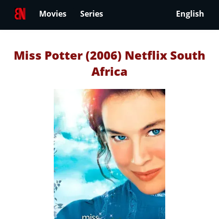
Movies
Series
English
Miss Potter (2006) Netflix South
Africa