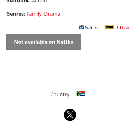
Runtime:
92 min
Genres:
Family
,
Drama
5.5
7.0
/10
/10
Not available on Netflix
Country: