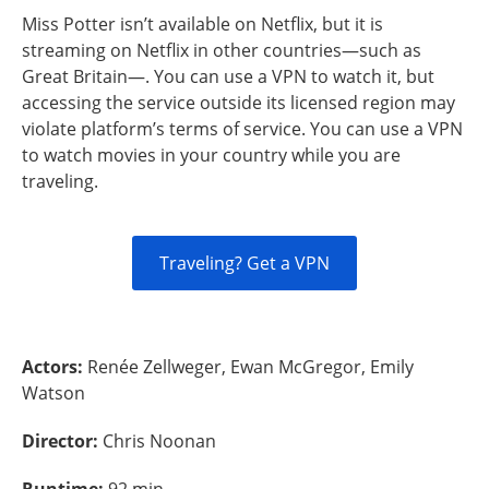
Miss Potter isn’t available on Netflix, but it is
streaming on Netflix in other countries—such as
Great Britain—. You can use a VPN to watch it, but
accessing the service outside its licensed region may
violate platform’s terms of service. You can use a VPN
to watch movies in your country while you are
traveling.
Traveling? Get a VPN
Actors:
Renée Zellweger, Ewan McGregor, Emily
Watson
Director:
Chris Noonan