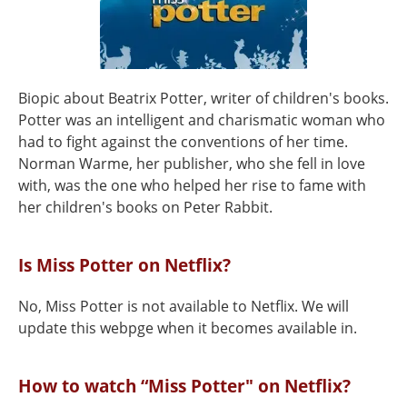
Biopic about Beatrix Potter, writer of children's books.
Potter was an intelligent and charismatic woman who
had to fight against the conventions of her time.
Norman Warme, her publisher, who she fell in love
with, was the one who helped her rise to fame with
her children's books on Peter Rabbit.
Is Miss Potter on Netflix?
No, Miss Potter is not available to Netflix. We will
update this webpge when it becomes available in.
How to watch “Miss Potter" on Netflix?