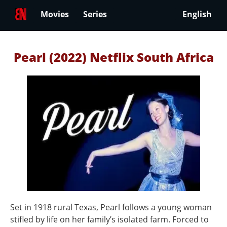
Movies
Series
English
Pearl (2022) Netflix South Africa
Set in 1918 rural Texas, Pearl follows a young woman
stifled by life on her family’s isolated farm. Forced to