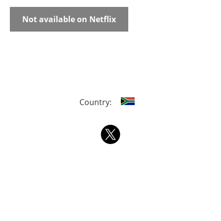
Not available on Netflix
Country: