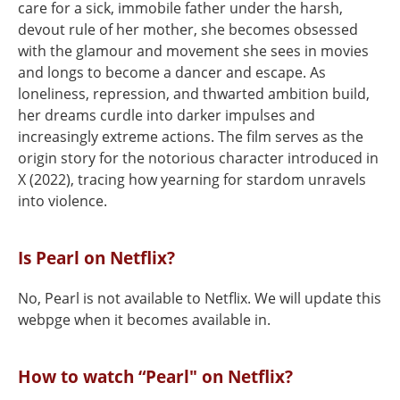
care for a sick, immobile father under the harsh,
devout rule of her mother, she becomes obsessed
with the glamour and movement she sees in movies
and longs to become a dancer and escape. As
loneliness, repression, and thwarted ambition build,
her dreams curdle into darker impulses and
increasingly extreme actions. The film serves as the
origin story for the notorious character introduced in
X (2022), tracing how yearning for stardom unravels
into violence.
Is Pearl on Netflix?
No, Pearl is not available to Netflix. We will update this
webpge when it becomes available in.
How to watch “Pearl" on Netflix?