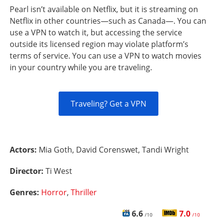
Pearl isn’t available on Netflix, but it is streaming on
Netflix in other countries—such as Canada—. You can
use a VPN to watch it, but accessing the service
outside its licensed region may violate platform’s
terms of service. You can use a VPN to watch movies
in your country while you are traveling.
Traveling? Get a VPN
Actors:
Mia Goth, David Corenswet, Tandi Wright
Director:
Ti West
Genres:
Horror
,
Thriller
6.6
7.0
/10
/10