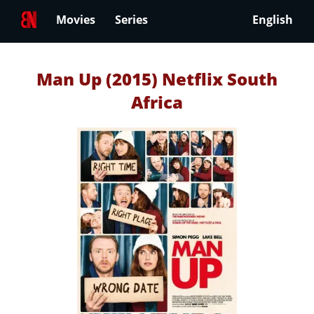
Movies
Series
English
Man Up (2015) Netflix South
Africa