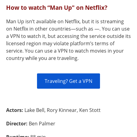
How to watch “Man Up" on Netflix?
Man Up isn’t available on Netflix, but it is streaming
on Netflix in other countries—such as —. You can use
a VPN to watch it, but accessing the service outside its
licensed region may violate platform’s terms of
service. You can use a VPN to watch movies in your
country while you are traveling.
Traveling? Get a VPN
Actors:
Lake Bell, Rory Kinnear, Ken Stott
Director:
Ben Palmer