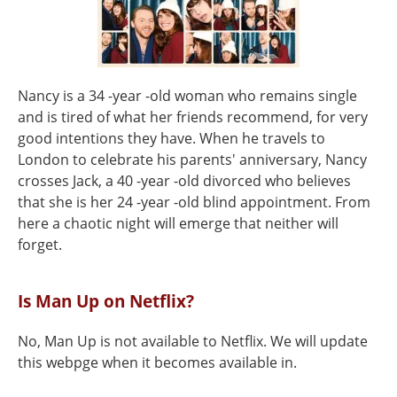
Nancy is a 34 -year -old woman who remains single
and is tired of what her friends recommend, for very
good intentions they have. When he travels to
London to celebrate his parents' anniversary, Nancy
crosses Jack, a 40 -year -old divorced who believes
that she is her 24 -year -old blind appointment. From
here a chaotic night will emerge that neither will
forget.
Is Man Up on Netflix?
No, Man Up is not available to Netflix. We will update
this webpge when it becomes available in.