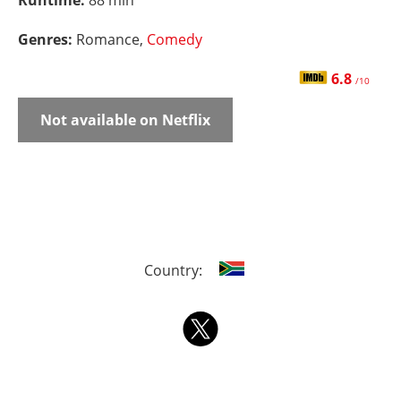
Runtime:
88 min
Genres:
Romance,
Comedy
6.8
/10
Not available on Netflix
Country: