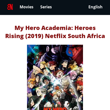
Movies
Series
English
My Hero Academia: Heroes
Rising (2019) Netflix South Africa