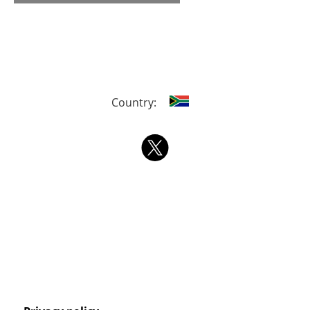
Country: