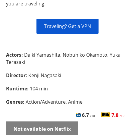
you are traveling.
Traveling? Get a VPN
Actors:
Daiki Yamashita, Nobuhiko Okamoto, Yuka
Terasaki
Director:
Kenji Nagasaki
Runtime:
104 min
Genres:
Action/Adventure, Anime
6.7
7.8
/10
/10
Not available on Netflix