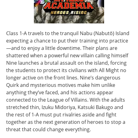
Class 1-A travels to the tranquil Nabu (Nabutō) Island
expecting a chance to put their training into practice
—and to enjoy a little downtime. Their plans are
shattered when a powerful new villain calling himself
Nine launches a brutal assault on the island, forcing
the students to protect its civilians with All Might no
longer active on the front lines. Nine’s dangerous
Quirk and mysterious motives make him unlike
anything they’ve faced, and his actions appear
connected to the League of Villains. With the adults
stretched thin, Izuku Midoriya, Katsuki Bakugo and
the rest of 1-A must put rivalries aside and fight
together as the next generation of heroes to stop a
threat that could change everything.