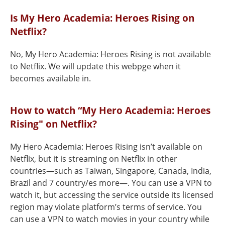
Is My Hero Academia: Heroes Rising on
Netflix?
No, My Hero Academia: Heroes Rising is not available
to Netflix. We will update this webpge when it
becomes available in.
How to watch “My Hero Academia: Heroes
Rising" on Netflix?
My Hero Academia: Heroes Rising isn’t available on
Netflix, but it is streaming on Netflix in other
countries—such as Taiwan, Singapore, Canada, India,
Brazil and 7 country/es more—. You can use a VPN to
watch it, but accessing the service outside its licensed
region may violate platform’s terms of service. You
can use a VPN to watch movies in your country while