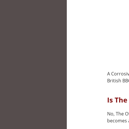
A Corrosi
British BB
Is The
No, The Of
becomes a