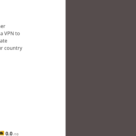
her
 a VPN to
late
ur country
0.0
/10