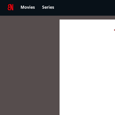
Movies
Series