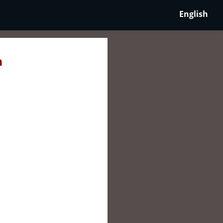
English
a