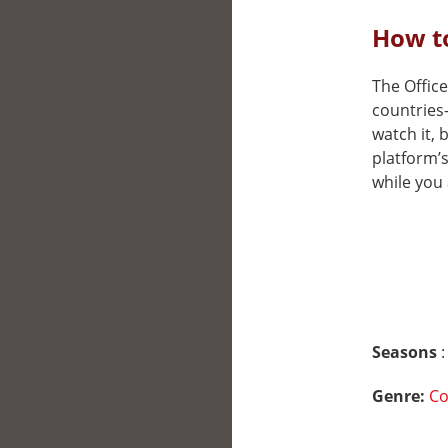
How to
The Office
countries
watch it, 
platform’
while you 
Seasons
:
Genre:
C