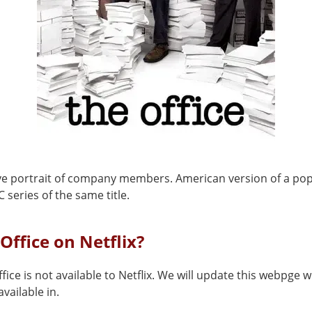
ve portrait of company members. American version of a po
C series of the same title.
 Office on Netflix?
fice is not available to Netflix. We will update this webpge w
vailable in.