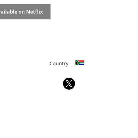
ailable on Netflix
Country: