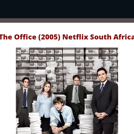
The Office (2005) Netflix South Afric