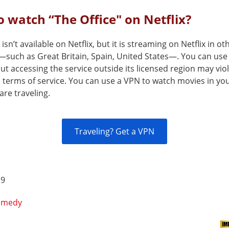
 watch “The Office" on Netflix?
 isn’t available on Netflix, but it is streaming on Netflix in ot
—such as Great Britain, Spain, United States—. You can use
but accessing the service outside its licensed region may vio
s terms of service. You can use a VPN to watch movies in yo
are traveling.
Traveling? Get a VPN
 9
omedy