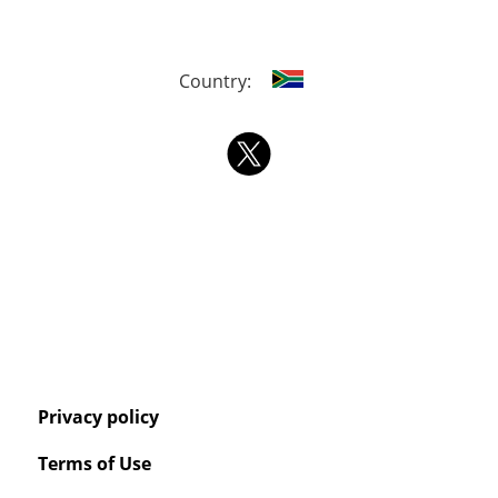
Country:
Privacy policy
Terms of Use