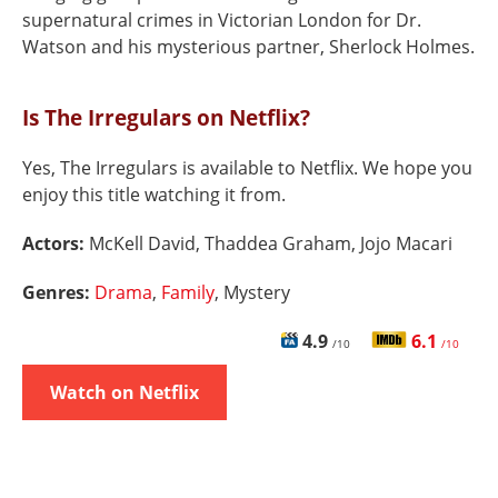
supernatural crimes in Victorian London for Dr.
Watson and his mysterious partner, Sherlock Holmes.
Is The Irregulars on Netflix?
Yes, The Irregulars is available to Netflix. We hope you
enjoy this title watching it from.
Actors:
McKell David, Thaddea Graham, Jojo Macari
Genres:
Drama
,
Family
, Mystery
4.9
6.1
/10
/10
Watch on Netflix