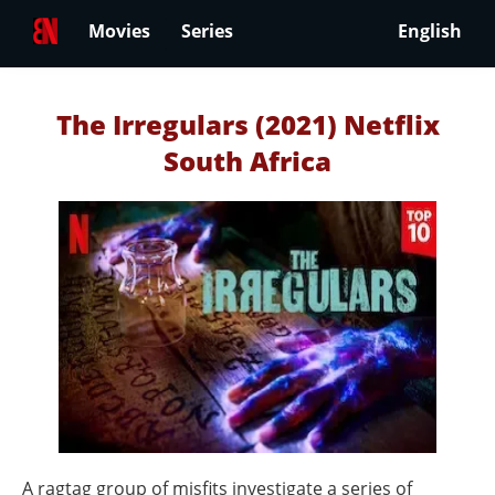
Movies
Series
English
The Irregulars (2021) Netflix
South Africa
A ragtag group of misfits investigate a series of